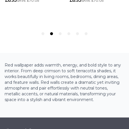
Red wallpaper adds warmth, energy, and bold style to any
interior. From deep crimson to soft terracotta shades, it
works beautifully in living rooms, bedrooms, dining areas,
and feature walls. Red walls create a dramatic yet inviting
atmosphere and pair effortlessly with neutral tones,
metallic accents, or natural materials, transforming your
space into a stylish and vibrant environment.