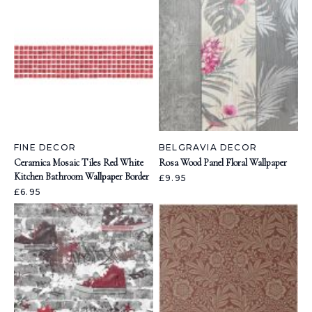
FINE DECOR
BELGRAVIA DECOR
Ceramica Mosaic Tiles Red White
Rosa Wood Panel Floral Wallpaper
Kitchen Bathroom Wallpaper Border
£9.95
£6.95