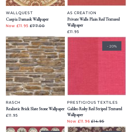
WALLQUEST
AS CREATION
Caspia Damask Wallpaper
Private Walls Plain Red Textured
Wallpaper
Now £11.95
£77.00
£11.95
- 20%
RASCH
PRESTIGIOUS TEXTILES
Realistic Brick Slate Stone Wallpaper
Galileo Ruby Red Striped Textured
Wallpaper
£11.95
Now £11.96
£14.95