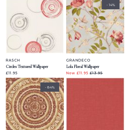
- 14%
RASCH
GRANDECO
Circles Textured Wallpaper
Lola Floral Wallpaper
£11.95
Now £11.95
£13.95
- 84%