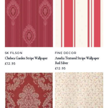
SK FILSON
FINE DECOR
Chelsea Garden Stripe Wallpaper
Amelia Textured Stripe Wallpaper
Red Silver
£12.95
£12.95