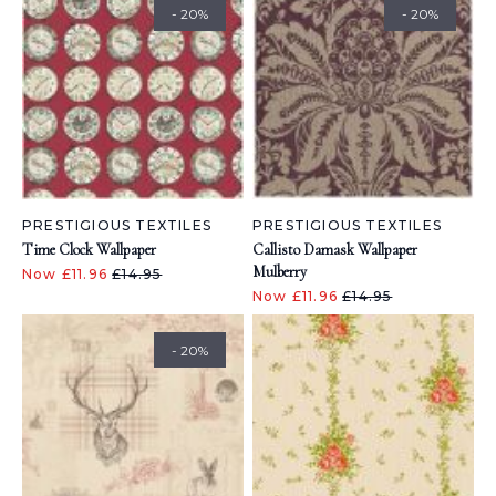
- 20%
- 20%
PRESTIGIOUS TEXTILES
PRESTIGIOUS TEXTILES
Time Clock Wallpaper
Callisto Damask Wallpaper
Mulberry
Now £11.96
£14.95
Now £11.96
£14.95
- 20%