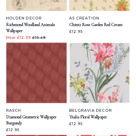
HOLDEN DECOR
AS CREATION
Richmond Woodland Animals
Chintz Rose Garden Red Cream
Wallpaper
£12.95
Now £12.39
£15.49
RASCH
BELGRAVIA DECOR
Diamond Geometric Wallpaper
Thalia Floral Wallpaper
Burgundy
£12.95
£12.95