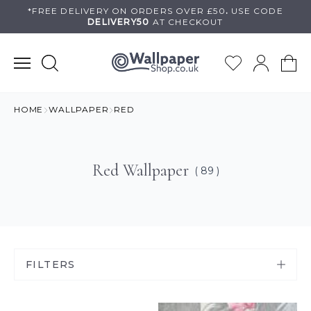
Skip
*FREE DELIVERY ON
ORDERS OVER £50
.
USE
CODE
DELIVERY50
AT CHECKOUT
to
content
HOME
WALLPAPER
RED
Red Wallpaper
( 89 )
FILTERS