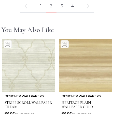
1
2
3
4