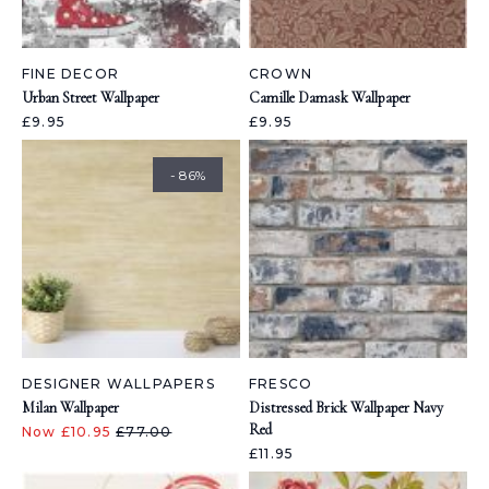
FINE DECOR
CROWN
Urban Street Wallpaper
Camille Damask Wallpaper
£9.95
£9.95
- 86%
DESIGNER WALLPAPERS
FRESCO
Milan Wallpaper
Distressed Brick Wallpaper Navy
Red
Now £10.95
£77.00
£11.95