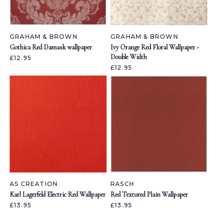
GRAHAM & BROWN
GRAHAM & BROWN
Gothica Red Damask wallpaper
Ivy Orange Red Floral Wallpaper -
Double Width
£12.95
£12.95
AS CREATION
RASCH
Karl Lagerfeld Electric Red Wallpaper
Red Textured Plain Wallpaper
£13.95
£13.95