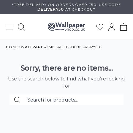
Skip
*FREE DELIVERY ON
ORDERS OVER £50
.
USE
CODE
DELIVERY50
AT CHECKOUT
to
content
HOME
WALLPAPER
METALLIC
BLUE
ACRYLIC
Sorry, there are no items...
Use the search below to find what you’re looking
for