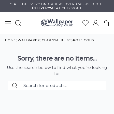
Skip
*FREE DELIVERY ON
ORDERS OVER £50
.
USE
CODE
DELIVERY50
AT CHECKOUT
to
content
HOME
WALLPAPER
CLARISSA HULSE
ROSE GOLD
Sorry, there are no items...
Use the search below to find what you’re looking
for