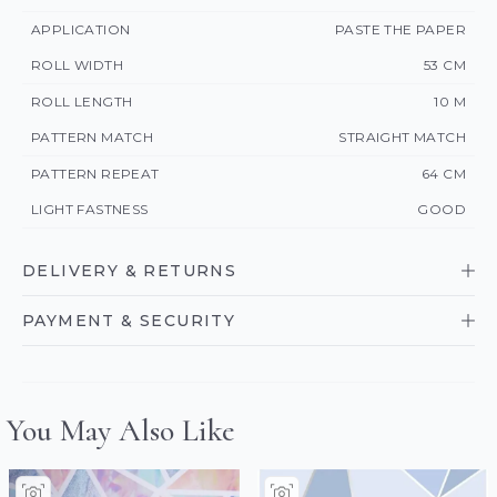
APPLICATION
PASTE THE PAPER
ROLL WIDTH
53 CM
ROLL LENGTH
10 M
PATTERN MATCH
STRAIGHT MATCH
PATTERN REPEAT
64 CM
LIGHT FASTNESS
GOOD
DELIVERY & RETURNS
PAYMENT & SECURITY