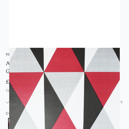
YÖL
Apex Diamond Geometric Wallpaper Red Black
Grey
£9.95
Code: WL-1404
IN STOCK
|
USUALLY DISPATCHED: WITHIN 24 HOURS
COLOUR:
RED