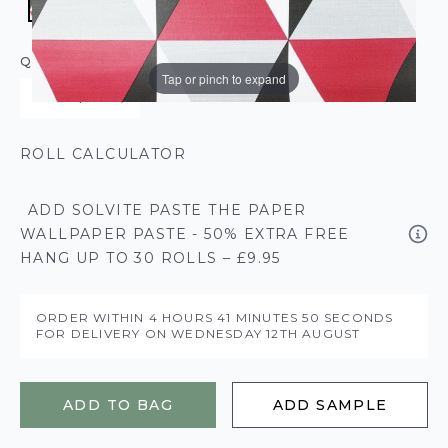
QUANTITY
Tap or pinch to expand
ROLL CALCULATOR
ADD SOLVITE PASTE THE PAPER
WALLPAPER PASTE - 50% EXTRA FREE
HANG UP TO 30 ROLLS – £9.95
ORDER WITHIN
4 HOURS
41 MINUTES
49 SECONDS
FOR DELIVERY ON
WEDNESDAY 12TH AUGUST
ADD TO BAG
ADD SAMPLE