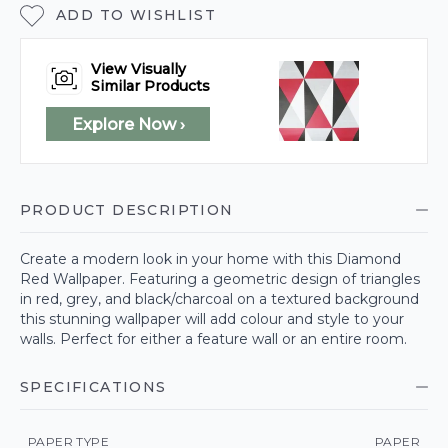
ADD TO WISHLIST
View Visually
Similar Products
Explore Now ›
PRODUCT DESCRIPTION
Create a modern look in your home with this Diamond
Red Wallpaper. Featuring a geometric design of triangles
in red, grey, and black/charcoal on a textured background
this stunning wallpaper will add colour and style to your
walls. Perfect for either a feature wall or an entire room.
SPECIFICATIONS
PAPER TYPE
PAPER