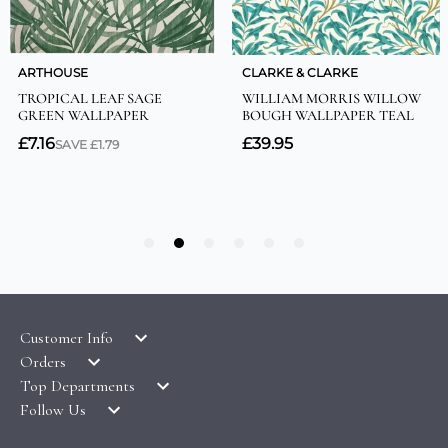
Customer Info
Orders
LATEST PRODUCTS
Top Departments
DELIVERY & RETURNS
WALLPAPER SYMBOLS GUIDE
Follow Us
WALLPAPER
PAYMENT & SECURITY
CLEARANCE
MURALS