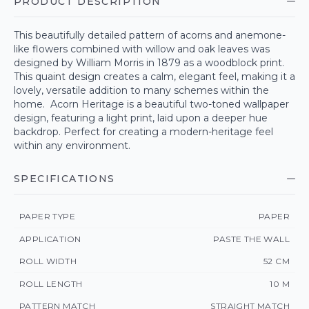
PRODUCT DESCRIPTION
This beautifully detailed pattern of acorns and anemone-
like flowers combined with willow and oak leaves was
designed by William Morris in 1879 as a woodblock print.
This quaint design creates a calm, elegant feel, making it a
lovely, versatile addition to many schemes within the
home. Acorn Heritage is a beautiful two-toned wallpaper
design, featuring a light print, laid upon a deeper hue
backdrop. Perfect for creating a modern-heritage feel
within any environment.
SPECIFICATIONS
PAPER TYPE
PAPER
APPLICATION
PASTE THE WALL
ROLL WIDTH
52 CM
ROLL LENGTH
10 M
PATTERN MATCH
STRAIGHT MATCH