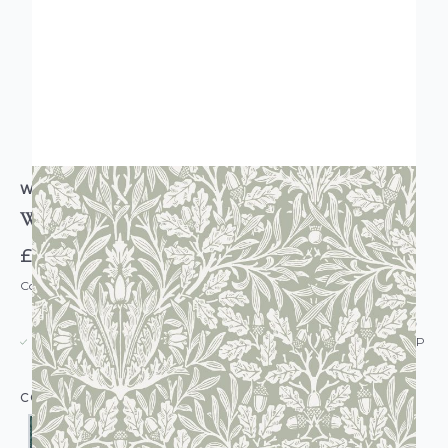
WILLIAM MORRIS AT HOME
William Morris At Home Acorn Wallpaper
£60.00
Code: WL-WMH-ACORN-PARENT
USUALLY DISPATCHED: WITHIN 5-21 DAYS*
IN STOCK
|
SEE DELIVERY & RETURNS FOR DROP SHIP
DETAILS
COLOUR: