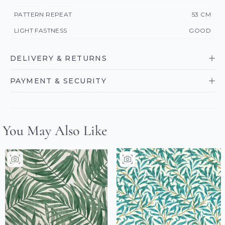
PATTERN REPEAT
53 CM
LIGHT FASTNESS
GOOD
DELIVERY & RETURNS
PAYMENT & SECURITY