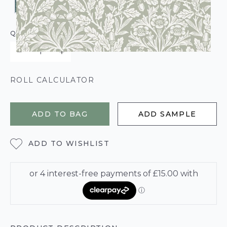
QUANTITY
ROLL CALCULATOR
ADD TO BAG
ADD SAMPLE
ADD TO WISHLIST