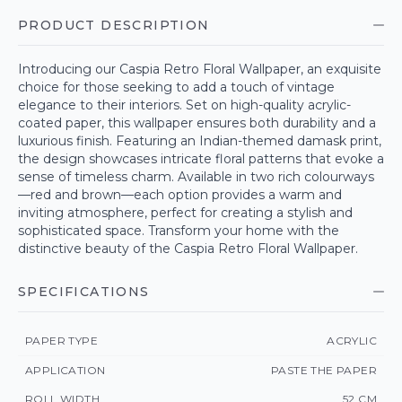
PRODUCT DESCRIPTION
Introducing our Caspia Retro Floral Wallpaper, an exquisite
choice for those seeking to add a touch of vintage
elegance to their interiors. Set on high-quality acrylic-
coated paper, this wallpaper ensures both durability and a
luxurious finish. Featuring an Indian-themed damask print,
the design showcases intricate floral patterns that evoke a
sense of timeless charm. Available in two rich colourways
—red and brown—each option provides a warm and
inviting atmosphere, perfect for creating a stylish and
sophisticated space. Transform your home with the
distinctive beauty of the Caspia Retro Floral Wallpaper.
SPECIFICATIONS
PAPER TYPE
ACRYLIC
APPLICATION
PASTE THE PAPER
ROLL WIDTH
52 CM