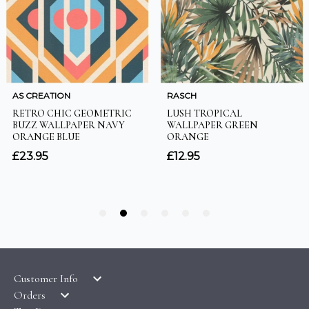
Customer Info
Orders
LATEST PRODUCTS