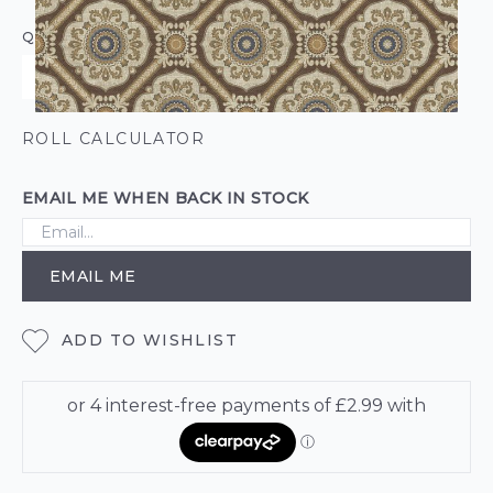
QUANTITY
ROLL CALCULATOR
EMAIL ME WHEN BACK IN STOCK
EMAIL ME
ADD TO WISHLIST