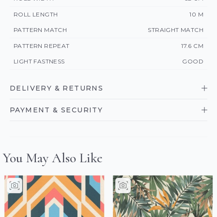
ROLL LENGTH
10 M
PATTERN MATCH
STRAIGHT MATCH
PATTERN REPEAT
17.6 CM
LIGHT FASTNESS
GOOD
DELIVERY & RETURNS
PAYMENT & SECURITY