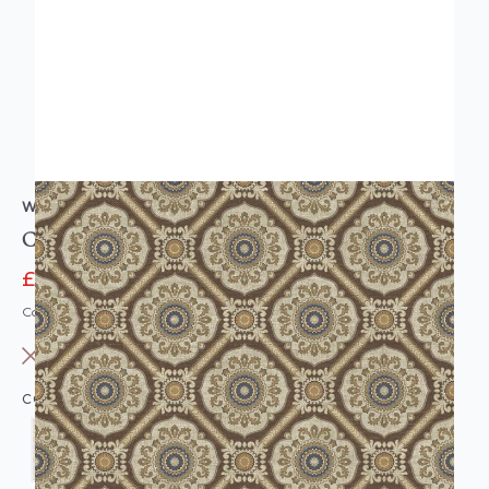
WALLQUEST
Caspia Retro Floral Wallpaper
£11.95
£77.00
Code: WL-WQ-CASPIARETROF-PARENT
OUT OF STOCK
COLOUR: