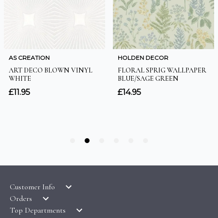
Customer Info
Orders
LATEST PRODUCTS
Top Departments
DELIVERY & RETURNS
WALLPAPER SYMBOLS GUIDE