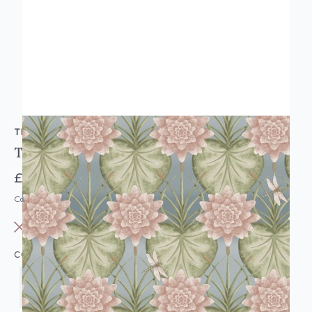
THE CHATEAU BY ANGEL STRAWBRIDGE
THE LILY GARDEN WALLPAPER
£29.95
Code: THBAS-LILYGARDENWL-PARENT
OUT OF STOCK
COLOUR: