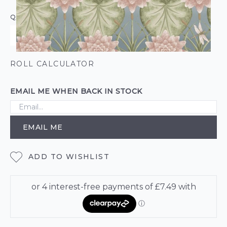
QUANTITY
ROLL CALCULATOR
EMAIL ME WHEN BACK IN STOCK
EMAIL ME
ADD TO WISHLIST