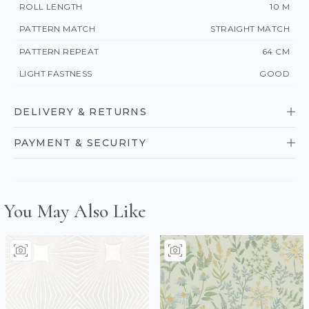
ROLL LENGTH
10 M
PATTERN MATCH
STRAIGHT MATCH
PATTERN REPEAT
64 CM
LIGHT FASTNESS
GOOD
DELIVERY & RETURNS
PAYMENT & SECURITY