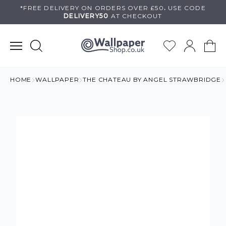
Skip
*FREE DELIVERY ON
ORDERS OVER £50
.
USE
CODE
DELIVERY50
AT CHECKOUT
to
content
HOME
WALLPAPER
THE CHATEAU BY ANGEL STRAWBRIDGE