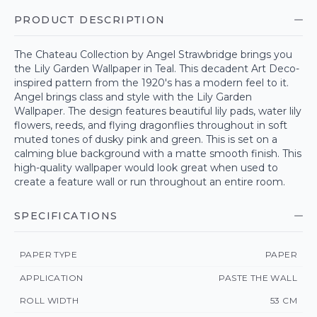
PRODUCT DESCRIPTION
The Chateau Collection by Angel Strawbridge brings you
the Lily Garden Wallpaper in Teal. This decadent Art Deco-
inspired pattern from the 1920's has a modern feel to it.
Angel brings class and style with the Lily Garden
Wallpaper. The design features beautiful lily pads, water lily
flowers, reeds, and flying dragonflies throughout in soft
muted tones of dusky pink and green. This is set on a
calming blue background with a matte smooth finish. This
high-quality wallpaper would look great when used to
create a feature wall or run throughout an entire room.
SPECIFICATIONS
PAPER TYPE
PAPER
APPLICATION
PASTE THE WALL
ROLL WIDTH
53 CM