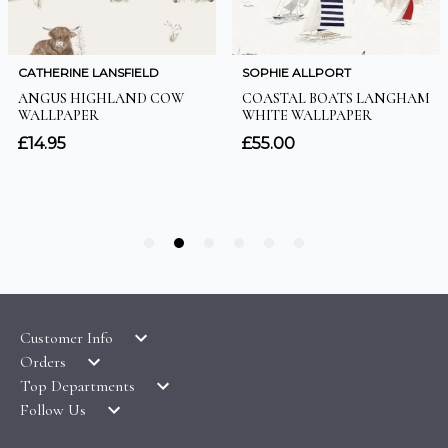
Customer Info
Orders
LATEST PRODUCTS
Top Departments
DELIVERY & RETURNS
WALLPAPER SYMBOLS GUIDE
Follow Us
WALLPAPER
PAYMENT & SECURITY
CLEARANCE
MURALS