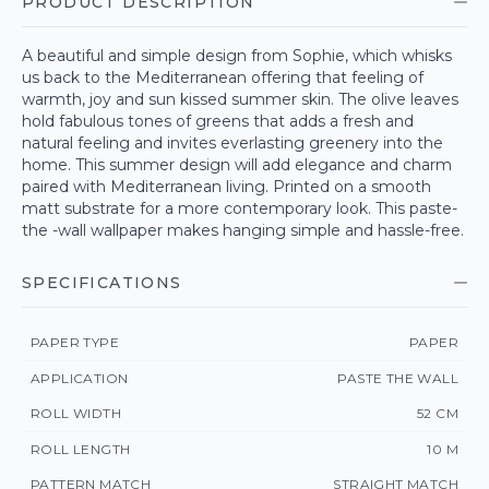
PRODUCT DESCRIPTION
A beautiful and simple design from Sophie, which whisks
us back to the Mediterranean offering that feeling of
warmth, joy and sun kissed summer skin. The olive leaves
hold fabulous tones of greens that adds a fresh and
natural feeling and invites everlasting greenery into the
home. This summer design will add elegance and charm
paired with Mediterranean living. Printed on a smooth
matt substrate for a more contemporary look. This paste-
the -wall wallpaper makes hanging simple and hassle-free.
SPECIFICATIONS
PAPER TYPE
PAPER
APPLICATION
PASTE THE WALL
ROLL WIDTH
52 CM
ROLL LENGTH
10 M
PATTERN MATCH
STRAIGHT MATCH