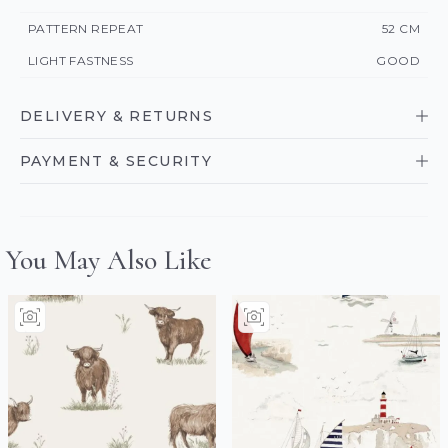
PATTERN REPEAT
52 CM
LIGHT FASTNESS
GOOD
DELIVERY & RETURNS
PAYMENT & SECURITY