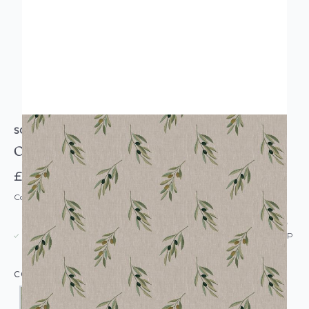
SOPHIE ALLPORT
Olive Branch Wallpaper
£55.00
Code: WL-SA-OLIVEBRANCH-PARENT
USUALLY DISPATCHED: WITHIN 5-21 DAYS*
IN STOCK
|
SEE DELIVERY & RETURNS FOR DROP SHIP
DETAILS
COLOUR: