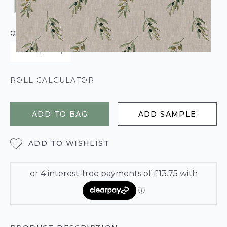
QUANTITY
ROLL CALCULATOR
ADD TO BAG
ADD SAMPLE
ADD TO WISHLIST