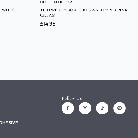
Follow Us
ADHESIVE