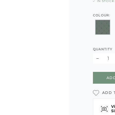
IN STOCK
COLOUR:
QUANTITY
ADD
ADD 
Vi
Si