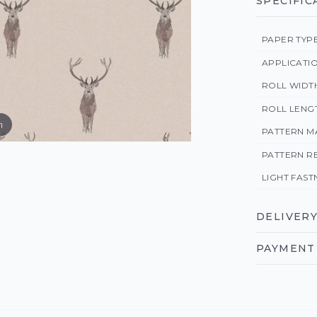
SPECIFIC
PAPER TYP
APPLICATI
ROLL WIDT
ROLL LENG
m
PATTERN M
PATTERN R
LIGHT FAST
DELIVERY
PAYMENT 