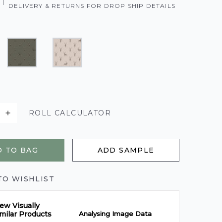
|
DELIVERY & RETURNS FOR DROP SHIP DETAILS
ROLL CALCULATOR
 TO BAG
ADD SAMPLE
TO WISHLIST
ew Visually
Analysing Image Data
milar Products