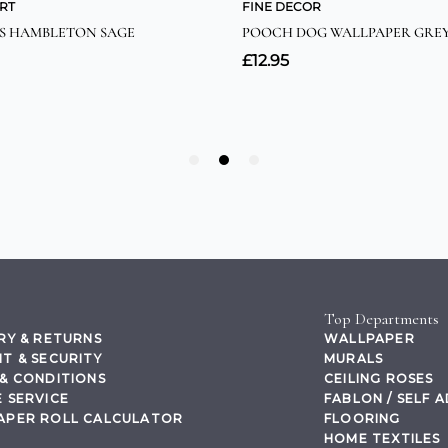
Top Departments
RY & RETURNS
WALLPAPER
T & SECURITY
MURALS
& CONDITIONS
CEILING ROSES
 SERVICE
FABLON / SELF 
APER ROLL CALCULATOR
FLOORING
HOME TEXTILES