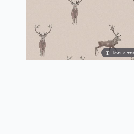
Hover to zoo