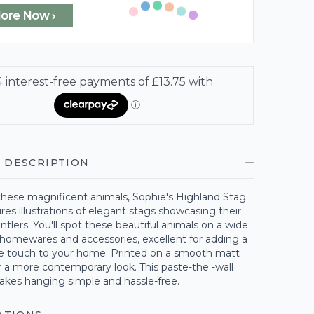
lore Now ›
 DESCRIPTION
these magnificent animals, Sophie's Highland Stag
res illustrations of elegant stags showcasing their
ntlers. You'll spot these beautiful animals on a wide
 homewares and accessories, excellent for adding a
le touch to your home. Printed on a smooth matt
r a more contemporary look. This paste-the -wall
akes hanging simple and hassle-free.