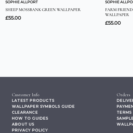
Customer Info
Orders
LATEST PRODUCTS
DELIVE
WALLPAPER SYMBOLS GUIDE
PAYMEN
CLEARANCE
TERMS 
HOW TO GUIDES
SAMPLE
ABOUT US
WALLP
PRIVACY POLICY