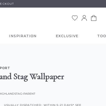
HECKOUT
INSPIRATION
EXCLUSIVE
TOO
LPORT
and Stag Wallpaper
-HIGHLANDSTAG-PARENT
USUALLY DISPATCHED: WITHIN 5-21 DAYS* SEE