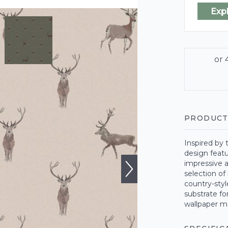
Exp
PRODUCT
Inspired by 
design featu
impressive a
selection of
country-sty
substrate fo
wallpaper m