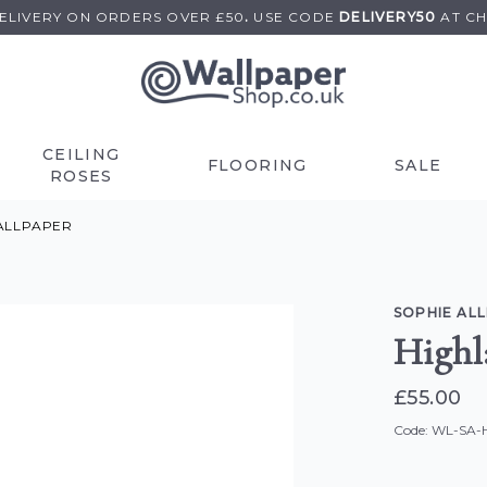
DELIVERY ON
ORDERS OVER £50
.
USE
CODE
DELIVERY50
AT C
CEILING
FLOORING
SALE
ROSES
ALLPAPER
SOPHIE AL
Highl
£55.00
Code: WL-SA