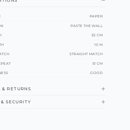
ATIONS
E
PAPER
ON
PASTE THE WALL
H
52 CM
TH
10 M
ATCH
STRAIGHT MATCH
EPEAT
51 CM
NESS
GOOD
 & RETURNS
& SECURITY