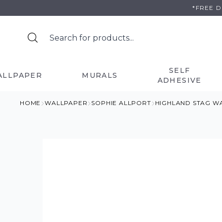
Skip
*FREE 
to
content
SELF
ALLPAPER
MURALS
ADHESIVE
HOME
WALLPAPER
SOPHIE ALLPORT
HIGHLAND STAG W