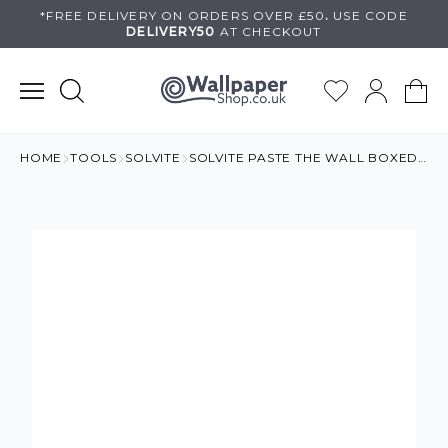
Skip
*FREE DELIVERY ON
ORDERS OVER £50
.
USE
CODE
DELIVERY50
AT CHECKOUT
to
content
HOME
TOOLS
SOLVITE
SOLVITE PASTE THE WALL BOXED PASTE