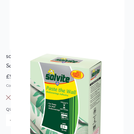
SOLVITE
Solvite Paste The Wall Boxed Paste
£9.95
Code: SOLVITE-PTW-BOXPASTE
OUT OF STOCK
QUANTITY