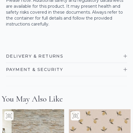
Please note: Additional safety and regulatory datasheets
are available for this product. It may present health and
safety risks covered in these documents. Always refer to
the container for full details and follow the provided
instructions carefully.
DELIVERY & RETURNS
PAYMENT & SECURITY