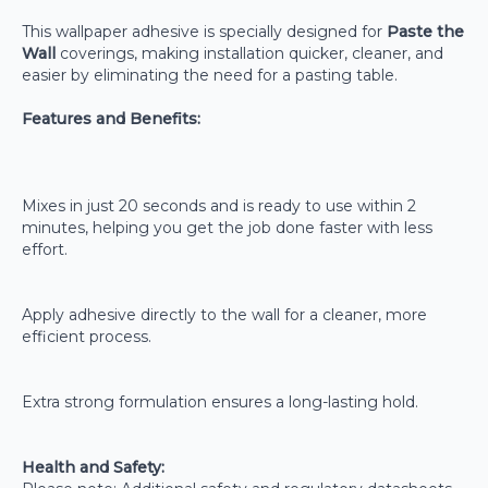
This wallpaper adhesive is specially designed for
Paste the
Wall
coverings, making installation quicker, cleaner, and
easier by eliminating the need for a pasting table.
Features and Benefits:
Mixes in just 20 seconds and is ready to use within 2
minutes, helping you get the job done faster with less
effort.
Apply adhesive directly to the wall for a cleaner, more
efficient process.
Extra strong formulation ensures a long-lasting hold.
Health and Safety: