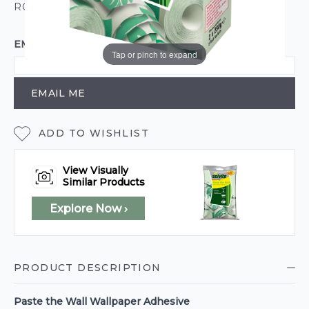
ROLL CALCULATOR
EMAIL ME WHEN BACK IN STOCK
Tap or pinch to expand
EMAIL ME
ADD TO WISHLIST
View Visually
Similar Products
Explore Now ›
PRODUCT DESCRIPTION
Paste the Wall Wallpaper Adhesive