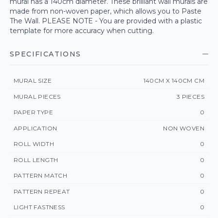
mural has a 140cm diameter. These brilliant wall murals are
made from non-woven paper, which allows you to Paste
The Wall. PLEASE NOTE - You are provided with a plastic
template for more accuracy when cutting.
SPECIFICATIONS
MURAL SIZE
140CM X 140CM CM
MURAL PIECES
3 PIECES
PAPER TYPE
0
APPLICATION
NON WOVEN
ROLL WIDTH
0
ROLL LENGTH
0
PATTERN MATCH
0
PATTERN REPEAT
0
LIGHT FASTNESS
0