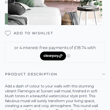
ROLL CALCULATOR
ADD TO BAG
ADD TO WISHLIST
PRODUCT DESCRIPTION
Add a dash of colour to your walls with this stunning
vibrant Flamingos at Sunset wall mural, finished in soft
blush tones in a beautiful watercolour style print. This
fabulous mural will surely transform your living space,
creating a warm and cosy atmosphere. This round wall