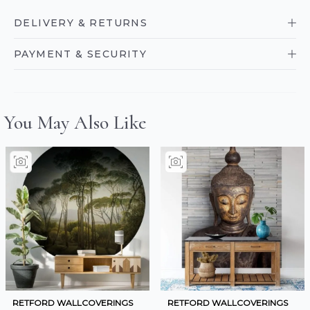
DELIVERY & RETURNS
PAYMENT & SECURITY