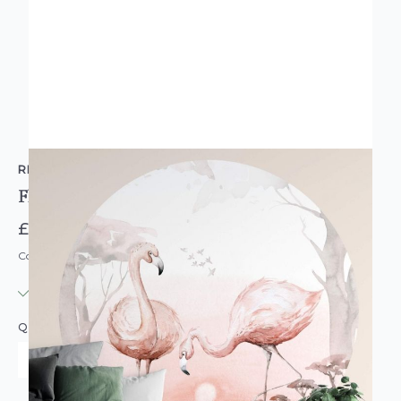
RETFORD WALLCOVERINGS
Flamingos At Sunset Round Wall Mural
£74.95
Code: MU-WAL5557-R
IN STOCK
|
USUALLY DISPATCHED: WITHIN 3-5 DAYS
QUANTITY