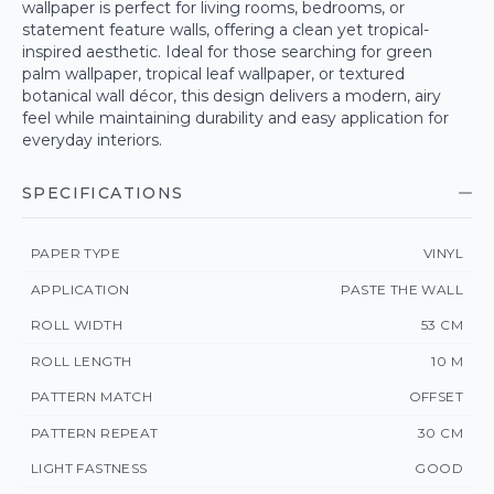
wallpaper is perfect for living rooms, bedrooms, or
statement feature walls, offering a clean yet tropical-
inspired aesthetic. Ideal for those searching for green
palm wallpaper, tropical leaf wallpaper, or textured
botanical wall décor, this design delivers a modern, airy
feel while maintaining durability and easy application for
everyday interiors.
SPECIFICATIONS
PAPER TYPE
VINYL
APPLICATION
PASTE THE WALL
ROLL WIDTH
53 CM
ROLL LENGTH
10 M
PATTERN MATCH
OFFSET
PATTERN REPEAT
30 CM
LIGHT FASTNESS
GOOD