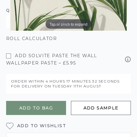
QUANTITY
Tap or pinch to expand
ROLL CALCULATOR
ADD SOLVITE PASTE THE WALL
WALLPAPER PASTE – £5.95
ORDER WITHIN
4 HOURS
17 MINUTES
32 SECONDS
FOR DELIVERY ON
TUESDAY 11TH AUGUST
ADD TO BAG
ADD SAMPLE
ADD TO WISHLIST