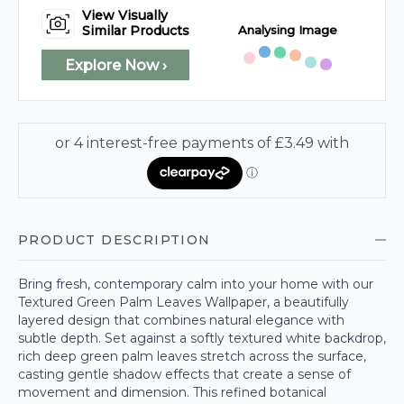
View Visually
Analysing Image
Similar Products
Explore Now ›
PRODUCT DESCRIPTION
Bring fresh, contemporary calm into your home with our
Textured Green Palm Leaves Wallpaper, a beautifully
layered design that combines natural elegance with
subtle depth. Set against a softly textured white backdrop,
rich deep green palm leaves stretch across the surface,
casting gentle shadow effects that create a sense of
movement and dimension. This refined botanical