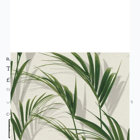
RASCH
Textured Green Palm Leaves Wallpaper
£13.95
Code: WL-465112
IN STOCK
|
USUALLY DISPATCHED: WITHIN 24 HOURS
COLOUR:
GREEN