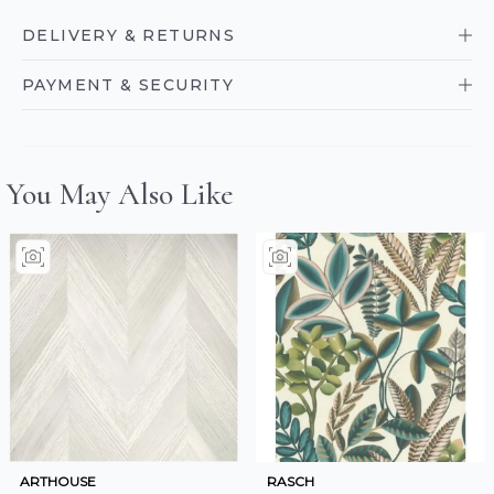
DELIVERY & RETURNS
PAYMENT & SECURITY