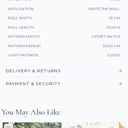
APPLICATION
PASTE THE WALL
ROLL WIDTH
53 CM
ROLL LENGTH
10.05 M
PATTERN MATCH
OFFSET MATCH
PATTERN REPEAT
32CM CM
LIGHT FASTNESS
GOOD
DELIVERY & RETURNS
PAYMENT & SECURITY