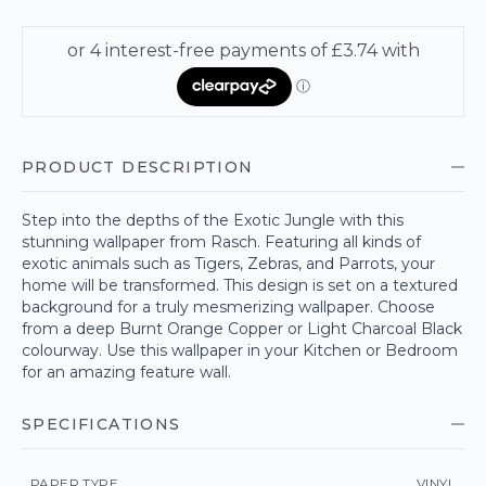
PRODUCT DESCRIPTION
Step into the depths of the Exotic Jungle with this
stunning wallpaper from Rasch. Featuring all kinds of
exotic animals such as Tigers, Zebras, and Parrots, your
home will be transformed. This design is set on a textured
background for a truly mesmerizing wallpaper. Choose
from a deep Burnt Orange Copper or Light Charcoal Black
colourway. Use this wallpaper in your Kitchen or Bedroom
for an amazing feature wall.
SPECIFICATIONS
PAPER TYPE
VINYL