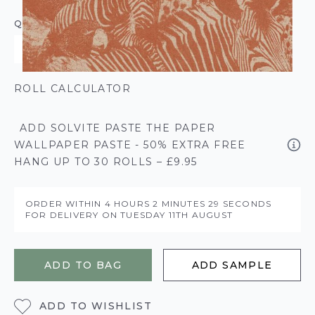
QUANTITY
ROLL CALCULATOR
ADD SOLVITE PASTE THE PAPER
WALLPAPER PASTE - 50% EXTRA FREE
HANG UP TO 30 ROLLS – £9.95
ORDER WITHIN
4 HOURS
2 MINUTES
28 SECONDS
FOR DELIVERY ON
TUESDAY 11TH AUGUST
ADD TO BAG
ADD SAMPLE
ADD TO WISHLIST