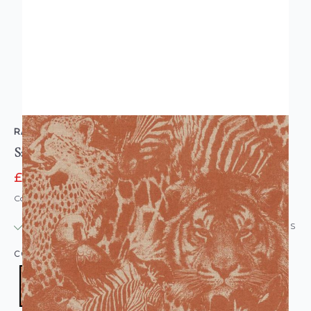
RASCH
Safari Jungle Tropical Wallpaper Orange
£14.95
£24.95
Code: WL-704723
IN STOCK
|
USUALLY DISPATCHED: WITHIN 24 HOURS
COLOUR:
ORANGE