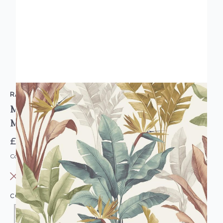
RASCH
Madagascar Tropical Floral Wallpaper
Multicoloured
£10.95
Code: WL-282879
OUT OF STOCK
COLOUR:
MULTICOLOURED