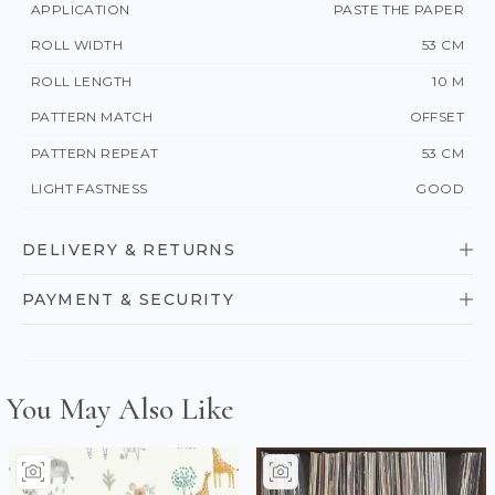
APPLICATION
PASTE THE PAPER
ROLL WIDTH
53 CM
ROLL LENGTH
10 M
PATTERN MATCH
OFFSET
PATTERN REPEAT
53 CM
LIGHT FASTNESS
GOOD
DELIVERY & RETURNS
PAYMENT & SECURITY