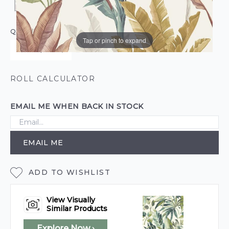
QUANTITY
Tap or pinch to expand
ROLL CALCULATOR
EMAIL ME WHEN BACK IN STOCK
EMAIL ME
ADD TO WISHLIST
View Visually
Similar Products
Explore Now ›