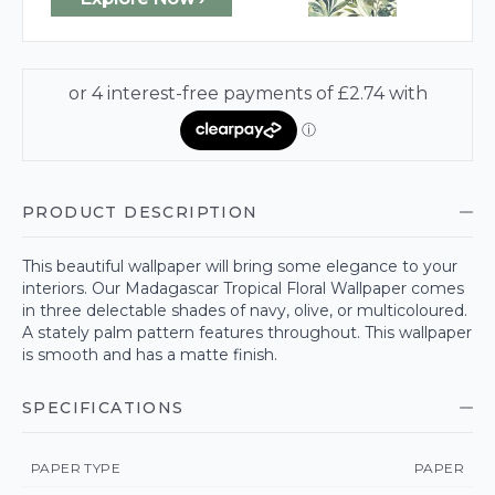
PRODUCT DESCRIPTION
This beautiful wallpaper will bring some elegance to your
interiors. Our Madagascar Tropical Floral Wallpaper comes
in three delectable shades of navy, olive, or multicoloured.
A stately palm pattern features throughout. This wallpaper
is smooth and has a matte finish.
SPECIFICATIONS
PAPER TYPE
PAPER