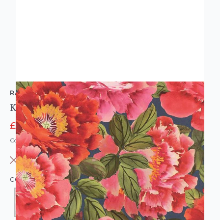
RASCH
Kimono Blossom Wallpaper Pink Red
£8.95
£11.95
Code: WL-408355
OUT OF STOCK
COLOUR:
RED