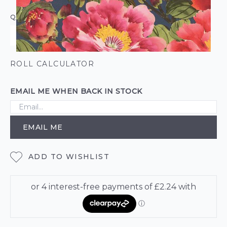
QUANTITY
ROLL CALCULATOR
EMAIL ME WHEN BACK IN STOCK
EMAIL ME
ADD TO WISHLIST