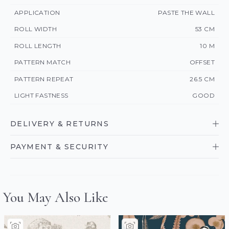
APPLICATION
PASTE THE WALL
ROLL WIDTH
53 CM
ROLL LENGTH
10 M
PATTERN MATCH
OFFSET
PATTERN REPEAT
26.5 CM
LIGHT FASTNESS
GOOD
DELIVERY & RETURNS
PAYMENT & SECURITY