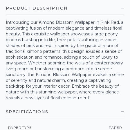
PRODUCT DESCRIPTION
Introducing our Kimono Blossom Wallpaper in Pink Red, a
captivating fusion of modern elegance and timeless floral
beauty. This exquisite wallpaper showcases large peony
blooms bursting into life, their petals unfurling in vibrant
shades of pink and red. Inspired by the graceful allure of
traditional kimono patterns, this design exudes a sense of
sophistication and romance, adding a touch of luxury to
any space. Whether adorning the walls of a contemporary
living room or transforming a bedroom into a serene
sanctuary, the Kimono Blossom Wallpaper evokes a sense
of serenity and natural charm, creating a captivating
backdrop for your interior decor. Embrace the beauty of
nature with this stunning wallpaper, where every glance
reveals a new layer of floral enchantment.
SPECIFICATIONS
PAPER TYPE
PAPER