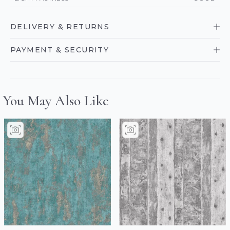
DELIVERY & RETURNS
PAYMENT & SECURITY