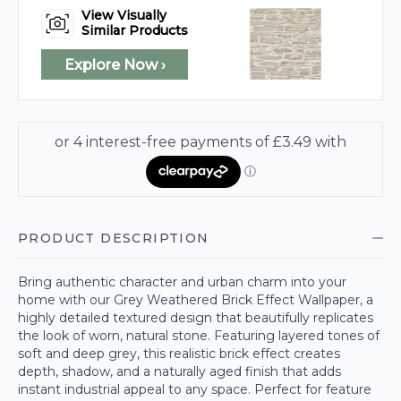
View Visually
Similar Products
Explore Now ›
PRODUCT DESCRIPTION
Bring authentic character and urban charm into your
home with our Grey Weathered Brick Effect Wallpaper, a
highly detailed textured design that beautifully replicates
the look of worn, natural stone. Featuring layered tones of
soft and deep grey, this realistic brick effect creates
depth, shadow, and a naturally aged finish that adds
instant industrial appeal to any space. Perfect for feature