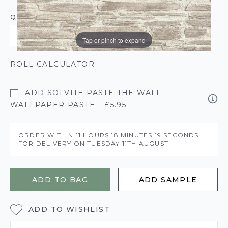
QUANTITY
Tap or pinch to expand
ROLL CALCULATOR
ADD SOLVITE PASTE THE WALL
WALLPAPER PASTE – £5.95
ORDER WITHIN
11 HOURS
18 MINUTES
18 SECONDS
FOR DELIVERY ON
TUESDAY 11TH AUGUST
ADD TO BAG
ADD SAMPLE
ADD TO WISHLIST