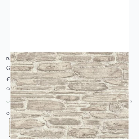
RASCH
Grey Weathered Brick Effect Wallpaper
£13.95
Code: WL-863413
IN STOCK
|
USUALLY DISPATCHED: WITHIN 24 HOURS
COLOUR:
GREY