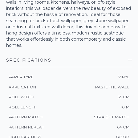
walls in living rooms, kitchens, hallways, or loft-style
interiors, this wallpaper delivers the raw beauty of exposed
brick without the hassle of renovation. Ideal for those
searching for brick effect wallpaper, grey stone wallpaper,
or industrial textured wall décor, this durable and easy-to-
hang design offers a timeless, modern-rustic aesthetic
that works effortlessly in both contemporary and classic
homes.
SPECIFICATIONS
PAPER TYPE
VINYL
APPLICATION
PASTE THE WALL
ROLL WIDTH
53 CM
ROLL LENGTH
10 M
PATTERN MATCH
STRAIGHT MATCH
PATTERN REPEAT
64 CM
LIGHT FASTNESS
GOOD