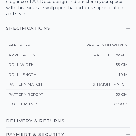
elegance of Art Deco design and transform your space
with this exquisite wallpaper that radiates sophistication
and style.
SPECIFICATIONS
PAPER TYPE
PAPER, NON WOVEN
APPLICATION
PASTE THE WALL
ROLL WIDTH
53 CM
ROLL LENGTH
10 M
PATTERN MATCH
STRAIGHT MATCH
PATTERN REPEAT
53 CM
LIGHT FASTNESS
GOOD
DELIVERY & RETURNS
PAYMENT & SECURITY