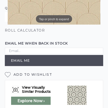
QUANTITY
Tap or pinch to expand
ROLL CALCULATOR
EMAIL ME WHEN BACK IN STOCK
EMAIL ME
ADD TO WISHLIST
View Visually
Similar Products
Explore Now ›