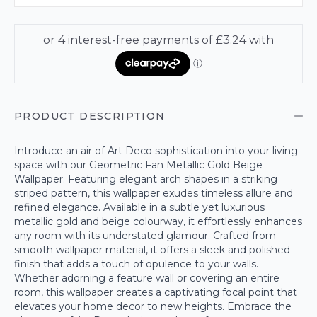
PRODUCT DESCRIPTION
Introduce an air of Art Deco sophistication into your living
space with our Geometric Fan Metallic Gold Beige
Wallpaper. Featuring elegant arch shapes in a striking
striped pattern, this wallpaper exudes timeless allure and
refined elegance. Available in a subtle yet luxurious
metallic gold and beige colourway, it effortlessly enhances
any room with its understated glamour. Crafted from
smooth wallpaper material, it offers a sleek and polished
finish that adds a touch of opulence to your walls.
Whether adorning a feature wall or covering an entire
room, this wallpaper creates a captivating focal point that
elevates your home decor to new heights. Embrace the