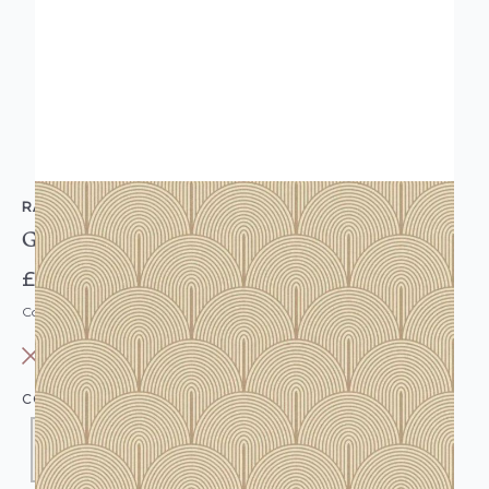
RASCH
Geometric Fan Metallic Gold Beige Wallpaper
£12.95
Code: WL-552478
OUT OF STOCK
COLOUR:
GOLD