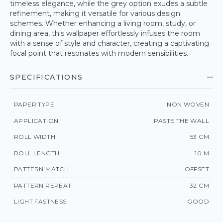
timeless elegance, while the grey option exudes a subtle
refinement, making it versatile for various design
schemes. Whether enhancing a living room, study, or
dining area, this wallpaper effortlessly infuses the room
with a sense of style and character, creating a captivating
focal point that resonates with modern sensibilities.
SPECIFICATIONS
PAPER TYPE
NON WOVEN
APPLICATION
PASTE THE WALL
ROLL WIDTH
53 CM
ROLL LENGTH
10 M
PATTERN MATCH
OFFSET
PATTERN REPEAT
32 CM
LIGHT FASTNESS
GOOD