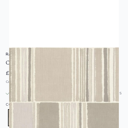
RASCH
Contemporary Colour Blocks Grey Wallpaper
£14.95
Code: WL-484427
IN STOCK
|
USUALLY DISPATCHED: WITHIN 24 HOURS
COLOUR:
GREY