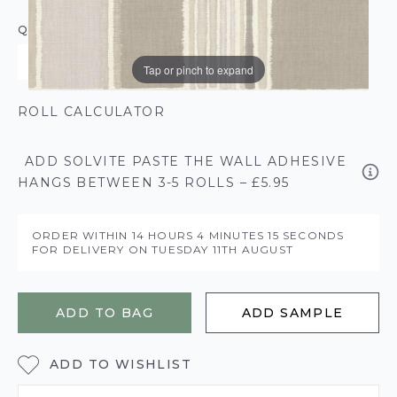
QUANTITY
Tap or pinch to expand
ROLL CALCULATOR
ADD SOLVITE PASTE THE WALL ADHESIVE
HANGS BETWEEN 3-5 ROLLS – £5.95
ORDER WITHIN
14 HOURS
4 MINUTES
15 SECONDS
FOR DELIVERY ON
TUESDAY 11TH AUGUST
ADD TO BAG
ADD SAMPLE
ADD TO WISHLIST