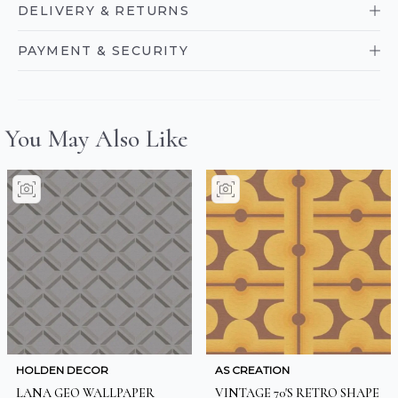
DELIVERY & RETURNS
PAYMENT & SECURITY