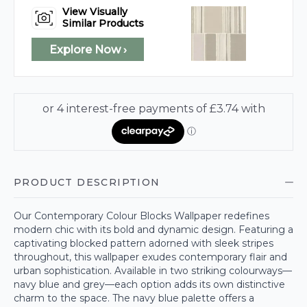
View Visually
Similar Products
Explore Now ›
PRODUCT DESCRIPTION
Our Contemporary Colour Blocks Wallpaper redefines
modern chic with its bold and dynamic design. Featuring a
captivating blocked pattern adorned with sleek stripes
throughout, this wallpaper exudes contemporary flair and
urban sophistication. Available in two striking colourways—
navy blue and grey—each option adds its own distinctive
charm to the space. The navy blue palette offers a