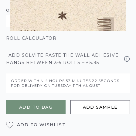
QUANTITY
ROLL CALCULATOR
ADD SOLVITE PASTE THE WALL ADHESIVE
HANGS BETWEEN 3-5 ROLLS – £5.95
ORDER WITHIN
4 HOURS
57 MINUTES
22 SECONDS
FOR DELIVERY ON
TUESDAY 11TH AUGUST
ADD TO BAG
ADD SAMPLE
ADD TO WISHLIST