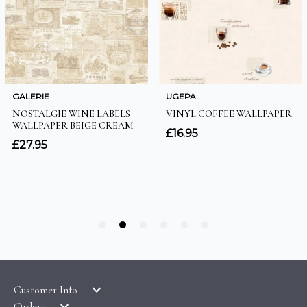
Customer Info
Orders