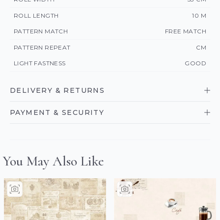
ROLL LENGTH
10 M
PATTERN MATCH
FREE MATCH
PATTERN REPEAT
CM
LIGHT FASTNESS
GOOD
DELIVERY & RETURNS
PAYMENT & SECURITY