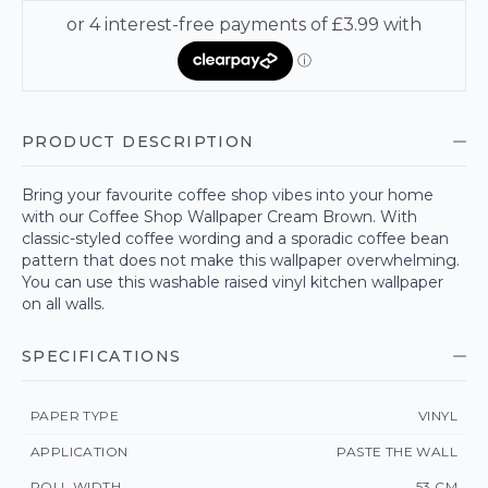
PRODUCT DESCRIPTION
Bring your favourite coffee shop vibes into your home
with our Coffee Shop Wallpaper Cream Brown. With
classic-styled coffee wording and a sporadic coffee bean
pattern that does not make this wallpaper overwhelming.
You can use this washable raised vinyl kitchen wallpaper
on all walls.
SPECIFICATIONS
PAPER TYPE
VINYL
APPLICATION
PASTE THE WALL
ROLL WIDTH
53 CM