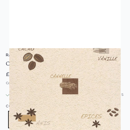
RASCH
Coffee Shop Wallpaper Cream Brown
£15.95
Code: WL-826906
IN STOCK
|
USUALLY DISPATCHED: WITHIN 24 HOURS
COLOUR:
CREAM/NATURAL