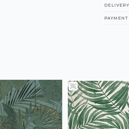
DELIVERY
PAYMENT 