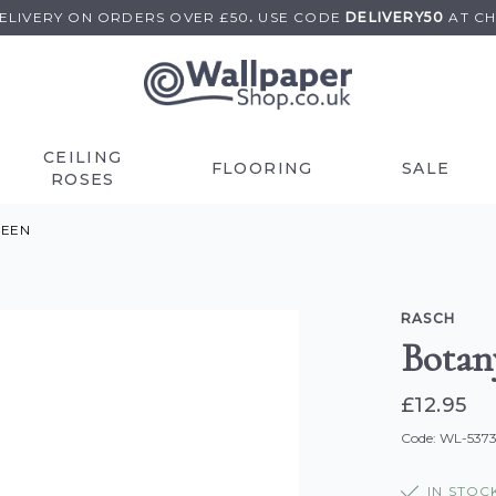
DELIVERY ON
ORDERS OVER £50
.
USE
CODE
DELIVERY50
AT C
CEILING
FLOORING
SALE
ROSES
REEN
RASCH
Botan
£12.95
Code: WL-537
IN STOC