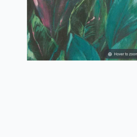
Hover to zoo