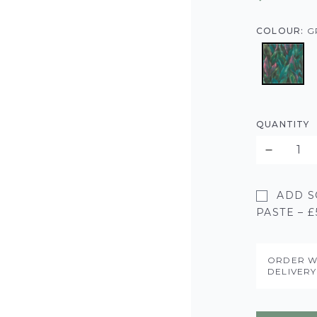
COLOUR:
G
QUANTITY
ADD S
PASTE – £
ORDER W
DELIVER