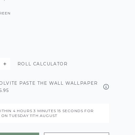
REEN
ROLL CALCULATOR
OLVITE PASTE THE WALL WALLPAPER
5.95
ITHIN
4 HOURS
3 MINUTES
14 SECONDS
FOR
Y ON
TUESDAY 11TH AUGUST