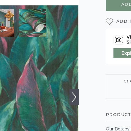
ADD
ADD 
Vi
Si
Exp
PRODUCT
Our Botany L