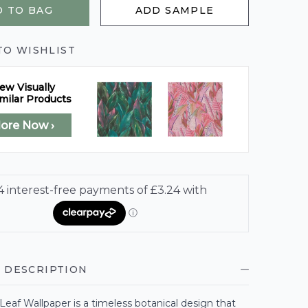
 TO BAG
ADD SAMPLE
TO WISHLIST
ew Visually
milar Products
lore Now ›
 DESCRIPTION
eaf Wallpaper is a timeless botanical design that