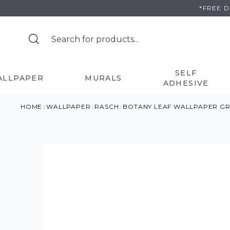
Skip
*FREE 
to
content
SELF
ALLPAPER
MURALS
ADHESIVE
HOME
WALLPAPER
RASCH
BOTANY LEAF WALLPAPER G