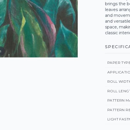
brings the b
leaves arran
and movemen
and versatile
space, makin
classic interi
SPECIFIC
m
PAPER TYP
APPLICATI
ROLL WIDT
ROLL LENG
PATTERN M
PATTERN R
LIGHT FAST