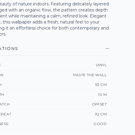
eauty of nature indoors. Featuring delicately layered
ged with an organic flow, the pattern creates depth
t while maintaining a calm, refined look. Elegant
, this wallpaper adds a fresh, natural feel to your
g it an effortless choice for both contemporary and
ors.
ATIONS
E
VINYL
ON
PASTE THE WALL
H
53 CM
TH
10 M
ATCH
OFFSET
EPEAT
32 CM
NESS
GOOD