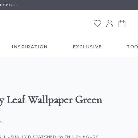
HECKOUT
INSPIRATION
EXCLUSIVE
TOO
y Leaf Wallpaper Green
352
K
|
USUALLY DISPATCHED: WITHIN 24 HOURS