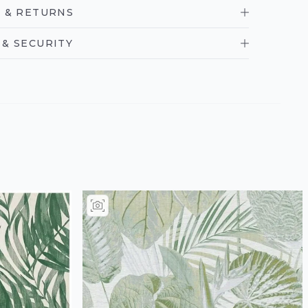
 & RETURNS
& SECURITY