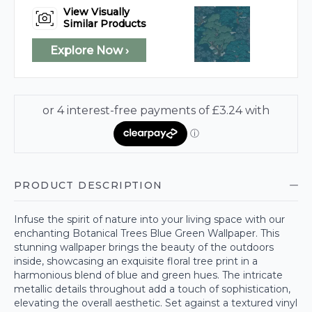
View Visually
Similar Products
Explore Now ›
PRODUCT DESCRIPTION
Infuse the spirit of nature into your living space with our
enchanting Botanical Trees Blue Green Wallpaper. This
stunning wallpaper brings the beauty of the outdoors
inside, showcasing an exquisite floral tree print in a
harmonious blend of blue and green hues. The intricate
metallic details throughout add a touch of sophistication,
elevating the overall aesthetic. Set against a textured vinyl