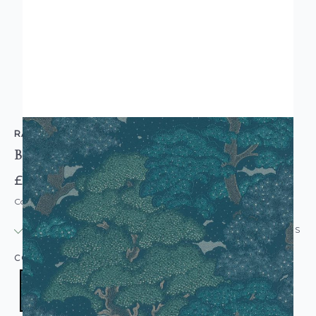
RASCH
Botanical Tree Blue Green Wallpaper
£12.95
Code: WL-477238
IN STOCK
|
USUALLY DISPATCHED: WITHIN 24 HOURS
COLOUR:
NAVY