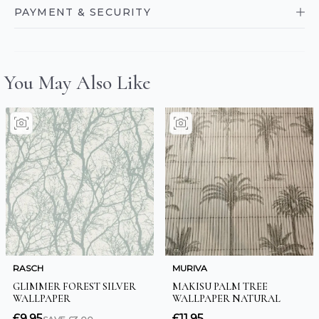
PAYMENT & SECURITY