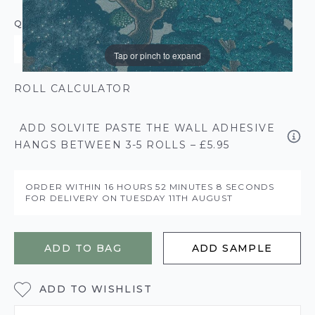
QUANTITY
Tap or pinch to expand
ROLL CALCULATOR
ADD SOLVITE PASTE THE WALL ADHESIVE
HANGS BETWEEN 3-5 ROLLS – £5.95
ORDER WITHIN
16 HOURS
52 MINUTES
7 SECONDS
FOR DELIVERY ON
TUESDAY 11TH AUGUST
ADD TO BAG
ADD SAMPLE
ADD TO WISHLIST