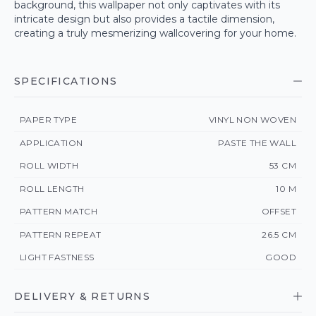
background, this wallpaper not only captivates with its
intricate design but also provides a tactile dimension,
creating a truly mesmerizing wallcovering for your home.
SPECIFICATIONS
PAPER TYPE
VINYL NON WOVEN
APPLICATION
PASTE THE WALL
ROLL WIDTH
53 CM
ROLL LENGTH
10 M
PATTERN MATCH
OFFSET
PATTERN REPEAT
26.5 CM
LIGHT FASTNESS
GOOD
DELIVERY & RETURNS