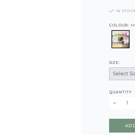
IN STOC
COLOUR:
M
SIZE:
QUANTITY
ADD