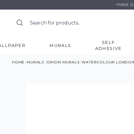
Skip
*FREE 
to
content
SELF
ALLPAPER
MURALS
ADHESIVE
HOME
MURALS
ORIGIN MURALS
WATERCOLOUR LONDON S