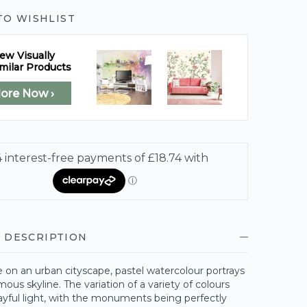
TO WISHLIST
ew Visually
milar Products
lore Now ›
 DESCRIPTION
e on an urban cityscape, pastel watercolour portrays
ous skyline. The variation of a variety of colours
ayful light, with the monuments being perfectly