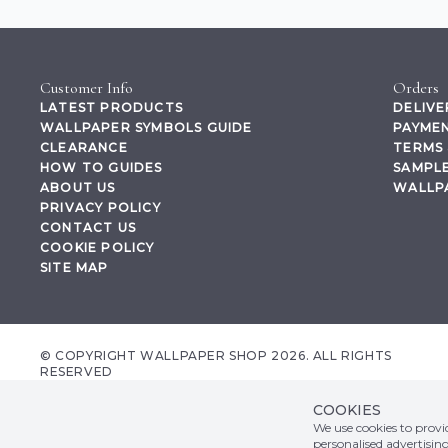
Customer Info
Orders
LATEST PRODUCTS
DELIVE
WALLPAPER SYMBOLS GUIDE
PAYMEN
CLEARANCE
TERMS 
HOW TO GUIDES
SAMPLE
ABOUT US
WALLP
PRIVACY POLICY
CONTACT US
COOKIE POLICY
SITE MAP
© COPYRIGHT WALLPAPER SHOP 2026. ALL RIGHTS
RESERVED
wallpapershop.co.uk Registered office Yes Online Limited t/a wallpapershop.co.uk
Unit 2D Cowm Top Business Park, Cowm Top Lane, Rochdale, OL11 2QA, United
COOKIES
Kingdom, Registered in GB Company Registration Number 07044965 VAT no.
We use cookies to prov
158507002
personalised advertisin