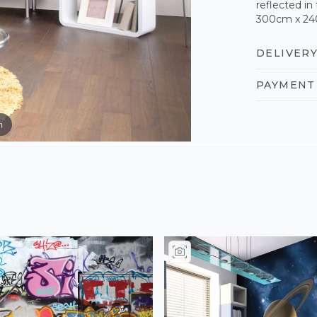
reflected i
300cm x 2
DELIVERY
PAYMENT 
m