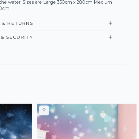
n the water. Sizes are Large 350cm x 280cm Medium
40cm
 & RETURNS
& SECURITY