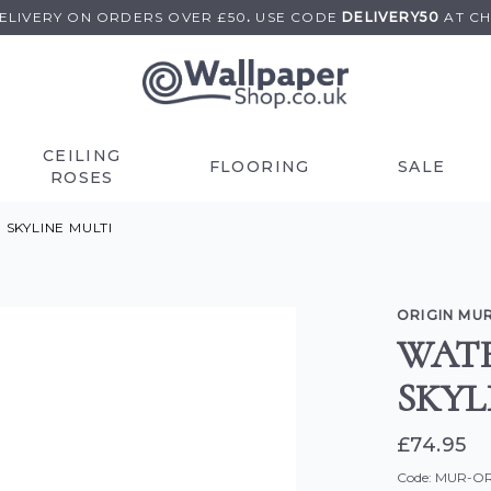
DELIVERY ON
ORDERS OVER £50
.
USE
CODE
DELIVERY50
AT C
CEILING
FLOORING
SALE
ROSES
KYLINE MULTI
ORIGIN MU
WAT
SKYL
£74.95
Code: MUR-