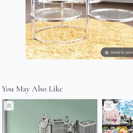
Hover to zoo