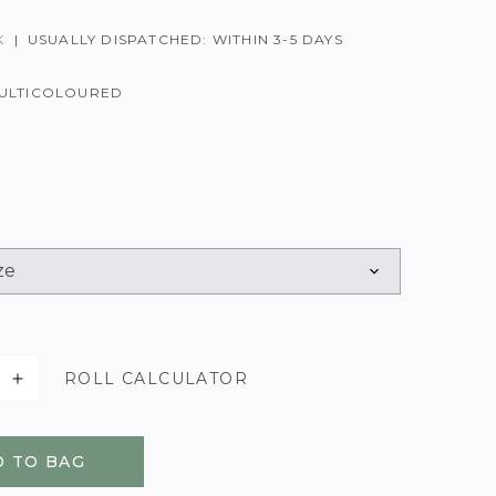
K
|
USUALLY DISPATCHED: WITHIN 3-5 DAYS
ULTICOLOURED
ROLL CALCULATOR
 TO BAG