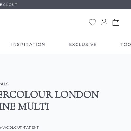
HECKOUT
INSPIRATION
EXCLUSIVE
TOO
RALS
ERCOLOUR LONDON
INE MULTI
OR-WCOLOUR-PARENT