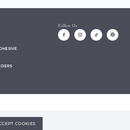
Follow Us
ADHESIVE
RDERS
Site by
CCEPT COOKIES