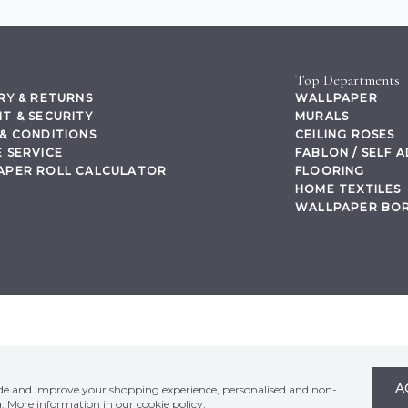
Top Departments
RY & RETURNS
WALLPAPER
T & SECURITY
MURALS
& CONDITIONS
CEILING ROSES
 SERVICE
FABLON / SELF 
APER ROLL CALCULATOR
FLOORING
HOME TEXTILES
WALLPAPER BO
,
A
ide and improve your shopping experience, personalised and non-
g. More information in our
cookie policy
.