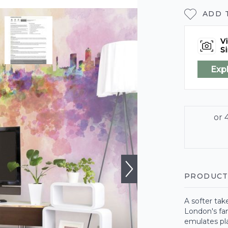
ADD 
Vi
Si
Exp
PRODUCT
A softer tak
London's fam
emulates pl