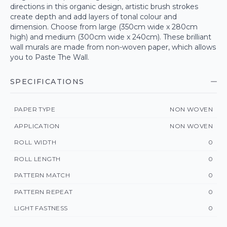
directions in this organic design, artistic brush strokes
create depth and add layers of tonal colour and
dimension. Choose from large (350cm wide x 280cm
high) and medium (300cm wide x 240cm). These brilliant
wall murals are made from non-woven paper, which allows
you to Paste The Wall.
SPECIFICATIONS
PAPER TYPE
NON WOVEN
APPLICATION
NON WOVEN
ROLL WIDTH
0
ROLL LENGTH
0
PATTERN MATCH
0
PATTERN REPEAT
0
LIGHT FASTNESS
0