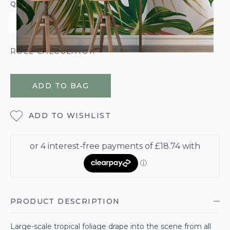
QUANTITY
ROLL CALCULATOR
ADD TO BAG
ADD TO WISHLIST
PRODUCT DESCRIPTION
Large-scale tropical foliage drape into the scene from all