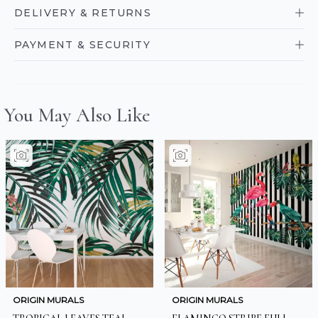
DELIVERY & RETURNS
PAYMENT & SECURITY