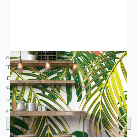
ORIGIN MURALS
Tropical Leaves Citrus Wall Mural
£74.95
Code: MUR119
IN STOCK
|
USUALLY DISPATCHED: WITHIN 3-5 DAYS
SIZE: