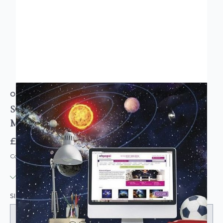
ORIGIN MURALS
SOLAR SYSTEM FULL WALL MURAL
MULTICOLOURED
£85.95
Code: MUR179
IN STOCK
|
USUALLY DISPATCHED: WITHIN 3-5 DAYS
SIZE: