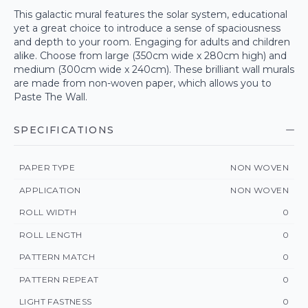
This galactic mural features the solar system, educational
yet a great choice to introduce a sense of spaciousness
and depth to your room. Engaging for adults and children
alike. Choose from large (350cm wide x 280cm high) and
medium (300cm wide x 240cm). These brilliant wall murals
are made from non-woven paper, which allows you to
Paste The Wall.
SPECIFICATIONS
PAPER TYPE
NON WOVEN
APPLICATION
NON WOVEN
ROLL WIDTH
0
ROLL LENGTH
0
PATTERN MATCH
0
PATTERN REPEAT
0
LIGHT FASTNESS
0