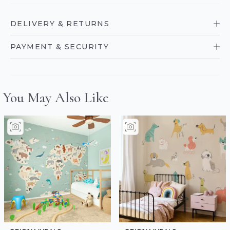
DELIVERY & RETURNS
PAYMENT & SECURITY