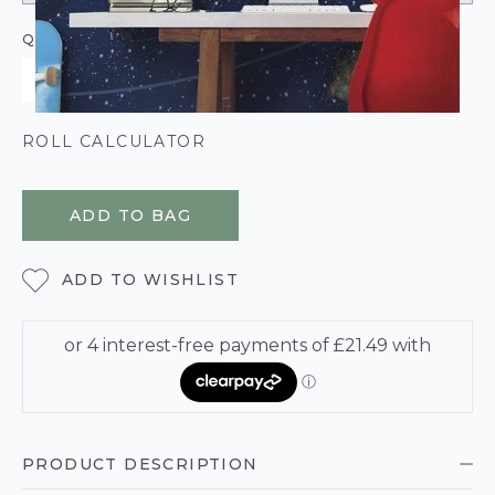
QUANTITY
ROLL CALCULATOR
ADD TO BAG
ADD TO WISHLIST
PRODUCT DESCRIPTION