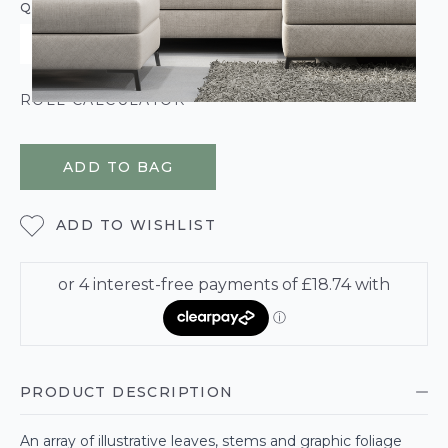
QUANTITY
ROLL CALCULATOR
ADD TO BAG
ADD TO WISHLIST
PRODUCT DESCRIPTION
An array of illustrative leaves, stems and graphic foliage