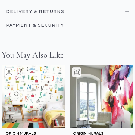
DELIVERY & RETURNS
PAYMENT & SECURITY