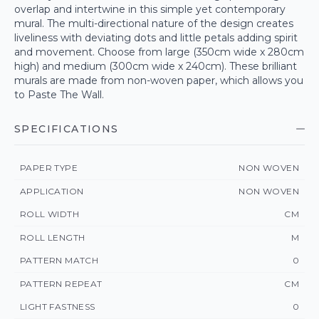
overlap and intertwine in this simple yet contemporary
mural. The multi-directional nature of the design creates
liveliness with deviating dots and little petals adding spirit
and movement. Choose from large (350cm wide x 280cm
high) and medium (300cm wide x 240cm). These brilliant
murals are made from non-woven paper, which allows you
to Paste The Wall.
SPECIFICATIONS
PAPER TYPE
NON WOVEN
APPLICATION
NON WOVEN
ROLL WIDTH
CM
ROLL LENGTH
M
PATTERN MATCH
0
PATTERN REPEAT
CM
LIGHT FASTNESS
0