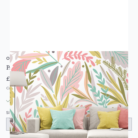
ORIGIN MURALS
Patterned Leaves Olive & Blush Wall Mural
£74.95
Code: MUR101
IN STOCK
|
USUALLY DISPATCHED: WITHIN 3-5 DAYS
SIZE: