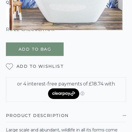
QUANTITY
ROLL CALCULATOR
ADD TO BAG
ADD TO WISHLIST
PRODUCT DESCRIPTION
Large scale and abundant, wildlife in all its forms come