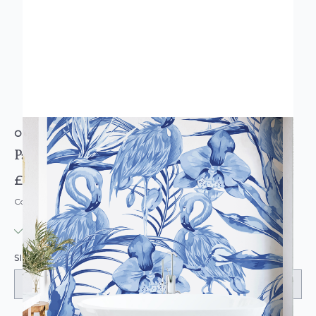
ORIGIN MURALS
Paradise Flamingo Cobalt Wall Mural
£74.95
Code: MUR105
IN STOCK
|
USUALLY DISPATCHED: WITHIN 3-5 DAYS
SIZE: