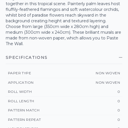
together in this tropical scene. Painterly palm leaves host
fluffily-feathered flamingos and soft watercolour orchids,
whilst bird of paradise flowers reach skyward in the
background creating height and textured layering.
Choose from large (350cm wide x 280cm high) and
medium (300cm wide x 240cm). These brilliant murals are
made from non-woven paper, which allows you to Paste
The Wall.
SPECIFICATIONS
PAPER TYPE
NON WOVEN
APPLICATION
NON WOVEN
ROLL WIDTH
0
ROLL LENGTH
0
PATTERN MATCH
0
PATTERN REPEAT
0