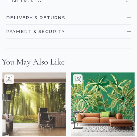
LIGHT FASTNESS
0
DELIVERY & RETURNS
PAYMENT & SECURITY