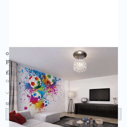
ORIGIN MURALS
Football Splash Multi Wall Mural
£74.95
Code: MU-MUR166-PARENT
IN STOCK
|
USUALLY DISPATCHED: WITHIN 3-5 DAYS
SIZE: