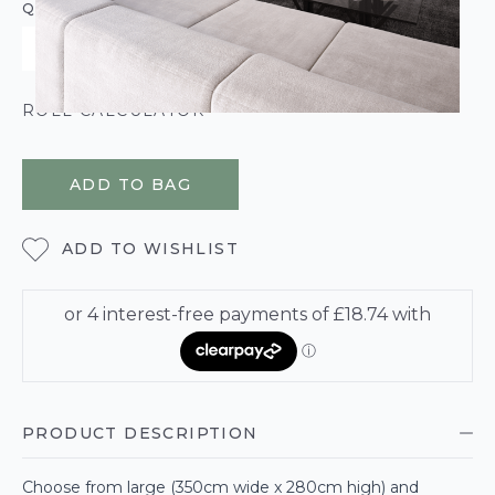
QUANTITY
ROLL CALCULATOR
ADD TO BAG
ADD TO WISHLIST
PRODUCT DESCRIPTION
Choose from large (350cm wide x 280cm high) and