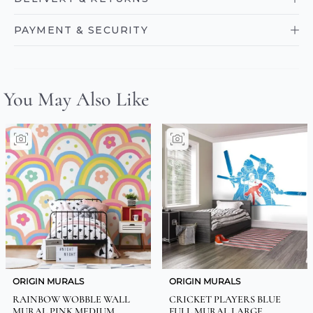
PAYMENT & SECURITY