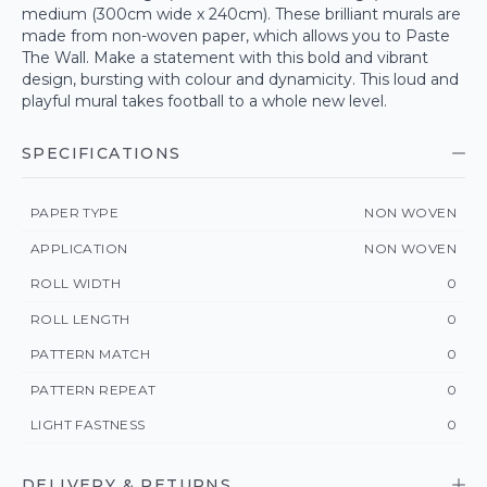
medium (300cm wide x 240cm). These brilliant murals are
made from non-woven paper, which allows you to Paste
The Wall. Make a statement with this bold and vibrant
design, bursting with colour and dynamicity. This loud and
playful mural takes football to a whole new level.
SPECIFICATIONS
PAPER TYPE
NON WOVEN
APPLICATION
NON WOVEN
ROLL WIDTH
0
ROLL LENGTH
0
PATTERN MATCH
0
PATTERN REPEAT
0
LIGHT FASTNESS
0
DELIVERY & RETURNS