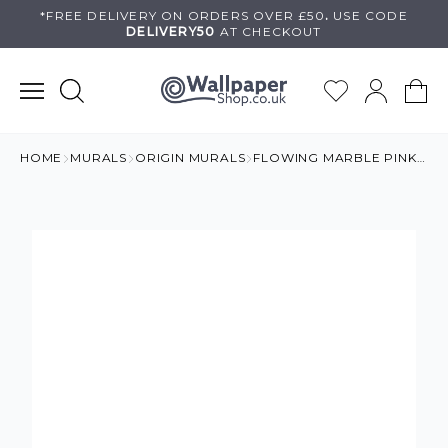
Skip
*FREE DELIVERY ON
ORDERS OVER £50
.
USE
CODE
DELIVERY50
AT CHECKOUT
to
content
HOME
MURALS
ORIGIN MURALS
FLOWING MARBLE PINK MURAL