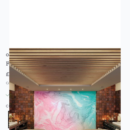
ORIGIN MURALS
FLOWING MARBLE PINK MURAL
£74.95
Code: MUR-OR-FMARB-PARENT
IN STOCK
|
USUALLY DISPATCHED: WITHIN 3-5 DAYS
COLOUR:
PINK/BLUSH