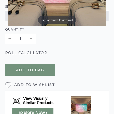
SIZE:
Tap or pinch to expand
QUANTITY
ROLL CALCULATOR
ADD TO BAG
ADD TO WISHLIST
View Visually
Similar Products
Explore Now ›