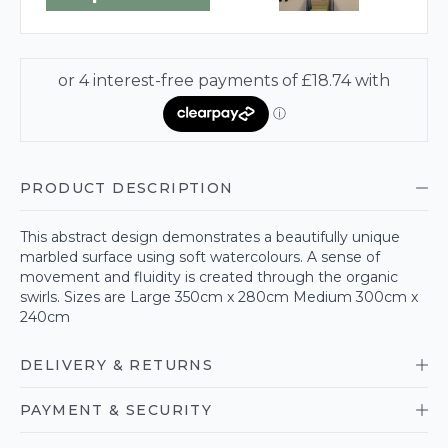
PRODUCT DESCRIPTION
This abstract design demonstrates a beautifully unique
marbled surface using soft watercolours. A sense of
movement and fluidity is created through the organic
swirls. Sizes are Large 350cm x 280cm Medium 300cm x
240cm
DELIVERY & RETURNS
PAYMENT & SECURITY