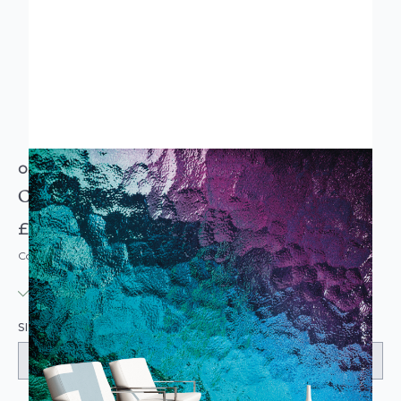
ORIGIN MURALS
Coloured Glass Lapis Wall Mural
£74.95
Code: MU-MUR145-PARENT
IN STOCK
|
USUALLY DISPATCHED: WITHIN 3-5 DAYS
SIZE: