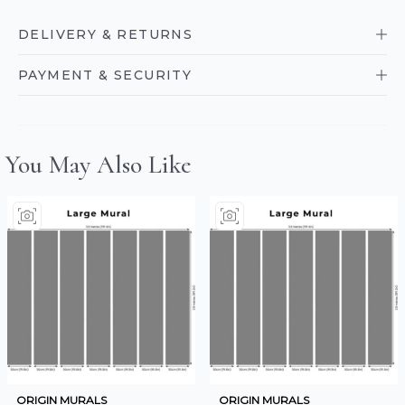
DELIVERY & RETURNS
PAYMENT & SECURITY