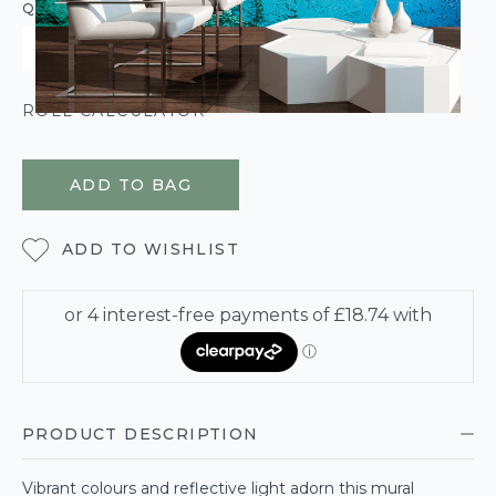
QUANTITY
ROLL CALCULATOR
ADD TO BAG
ADD TO WISHLIST
PRODUCT DESCRIPTION
Vibrant colours and reflective light adorn this mural