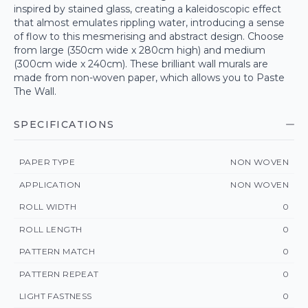
inspired by stained glass, creating a kaleidoscopic effect
that almost emulates rippling water, introducing a sense
of flow to this mesmerising and abstract design. Choose
from large (350cm wide x 280cm high) and medium
(300cm wide x 240cm). These brilliant wall murals are
made from non-woven paper, which allows you to Paste
The Wall.
SPECIFICATIONS
PAPER TYPE
NON WOVEN
APPLICATION
NON WOVEN
ROLL WIDTH
0
ROLL LENGTH
0
PATTERN MATCH
0
PATTERN REPEAT
0
LIGHT FASTNESS
0