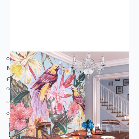
ORIGIN MURALS
BIRDS AND FLOWERS MURAL
£74.95
Code: MUR-OR-B&F-PARENT
IN STOCK
|
USUALLY DISPATCHED: WITHIN 3-5 DAYS
COLOUR:
MULTICOLOURED