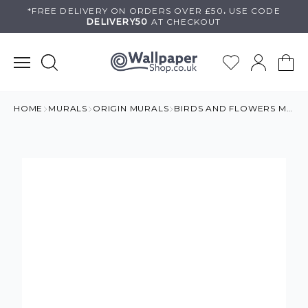
Skip
*FREE DELIVERY ON
ORDERS OVER £50
.
USE
CODE
DELIVERY50
AT CHECKOUT
to
content
HOME
MURALS
ORIGIN MURALS
BIRDS AND FLOWERS MURAL