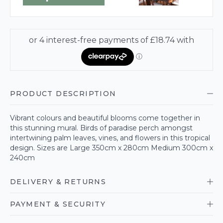
PRODUCT DESCRIPTION
Vibrant colours and beautiful blooms come together in
this stunning mural. Birds of paradise perch amongst
intertwining palm leaves, vines, and flowers in this tropical
design. Sizes are Large 350cm x 280cm Medium 300cm x
240cm
DELIVERY & RETURNS
PAYMENT & SECURITY