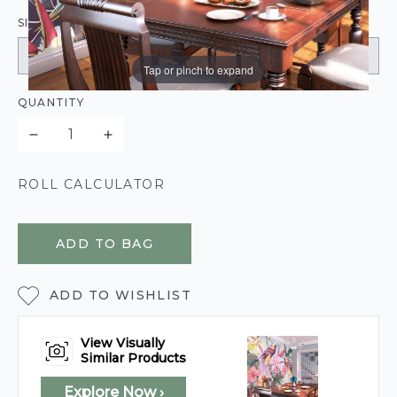
SIZE:
Tap or pinch to expand
QUANTITY
ROLL CALCULATOR
ADD TO BAG
ADD TO WISHLIST
View Visually
Similar Products
Explore Now ›