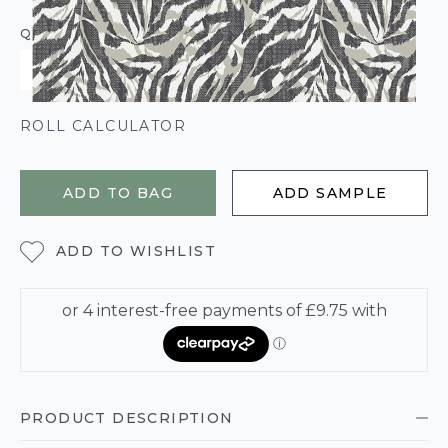
QUANTITY
ROLL CALCULATOR
ADD TO BAG
ADD SAMPLE
ADD TO WISHLIST
PRODUCT DESCRIPTION