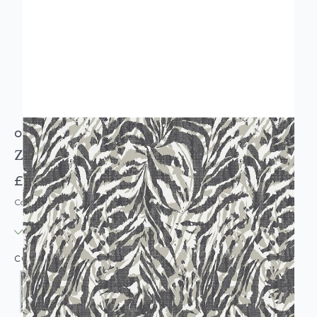
OHPOPSI
Zebra Print Wallpaper
£39.00
Code: WL-OP-ZEBRA-PARENT
IN STOCK
|
USUALLY DISPATCHED: WITHIN 3-5 DAYS
COLOUR: