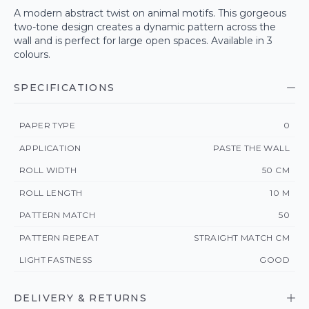
A modern abstract twist on animal motifs. This gorgeous
two-tone design creates a dynamic pattern across the
wall and is perfect for large open spaces. Available in 3
colours.
SPECIFICATIONS
PAPER TYPE
0
APPLICATION
PASTE THE WALL
ROLL WIDTH
50 CM
ROLL LENGTH
10 M
PATTERN MATCH
50
PATTERN REPEAT
STRAIGHT MATCH CM
LIGHT FASTNESS
GOOD
DELIVERY & RETURNS