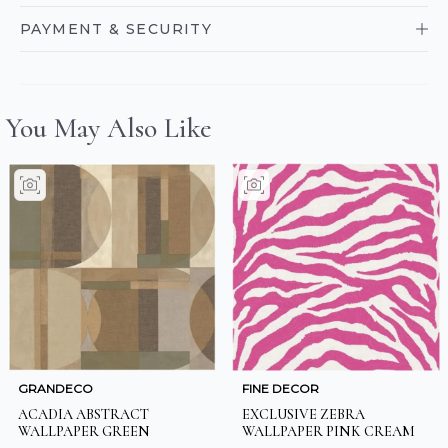
PAYMENT & SECURITY