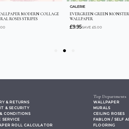
Top Departments
RY & RETURNS
WALLPAPER
T & SECURITY
MURALS
& CONDITIONS
CEILING ROSES
 SERVICE
FABLON / SELF 
APER ROLL CALCULATOR
FLOORING