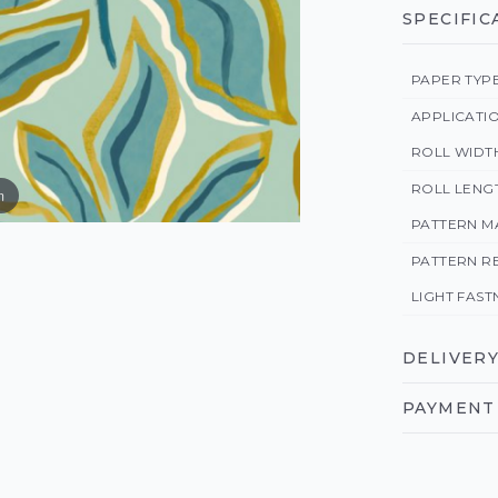
SPECIFIC
PAPER TYP
APPLICATI
ROLL WIDT
ROLL LENG
m
PATTERN M
PATTERN R
LIGHT FAST
DELIVERY
PAYMENT 