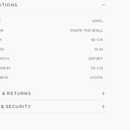
ATIONS
E
VINYL
ON
PASTE THE WALL
H
50 CM
TH
10 M
ATCH
OFFSET
EPEAT
70 CM
NESS
GOOD
 & RETURNS
& SECURITY