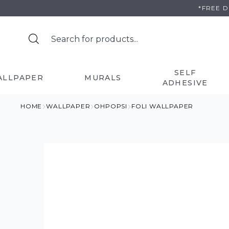
Skip
*FREE 
to
content
SELF
ALLPAPER
MURALS
ADHESIVE
HOME
WALLPAPER
OHPOPSI
FOLI WALLPAPER