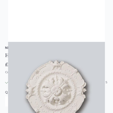
NMC COPLEY
Harriet Round Resin Ceiling Rose Mold
£59.95
Code: CR-R6
IN STOCK
|
USUALLY DISPATCHED: WITHIN 24 HOURS
QUANTITY