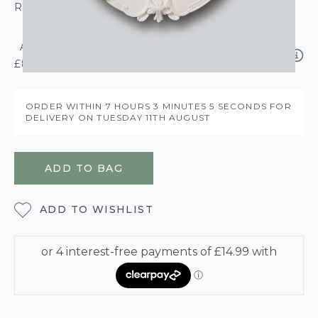
ROLL CALCULATOR
ADD NMC DECOR GRIP ADHESIVE 310ML –
£8.95
ORDER WITHIN
7 HOURS
3 MINUTES
4 SECONDS
FOR DELIVERY ON
TUESDAY 11TH AUGUST
ADD TO BAG
ADD TO WISHLIST