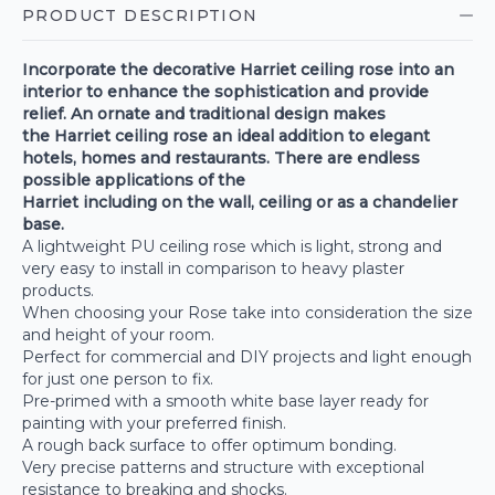
PRODUCT DESCRIPTION
Incorporate the decorative Harriet ceiling rose into an
interior to enhance the sophistication and provide
relief. An ornate and traditional design makes
the
Harriet
ceiling rose an ideal addition to elegant
hotels, homes and restaurants. There are endless
possible applications of the
Harriet
including on the wall, ceiling or as a chandelier
base.
A lightweight PU ceiling rose which is light, strong and
very easy to install in comparison to heavy plaster
products.
When choosing your Rose take into consideration the size
and height of your room.
Perfect for commercial and DIY projects and light enough
for just one person to fix.
Pre-primed with a smooth white base layer ready for
painting with your preferred finish.
A rough back surface to offer optimum bonding.
Very precise patterns and structure with exceptional
resistance to breaking and shocks.