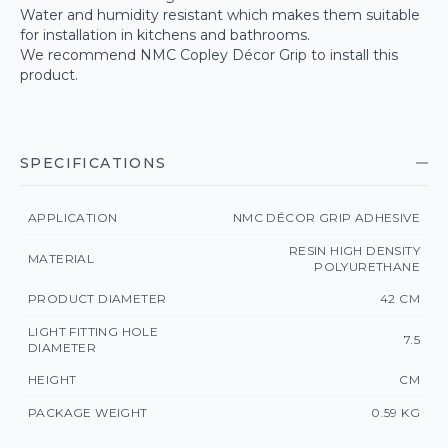
Water and humidity resistant which makes them suitable
for installation in kitchens and bathrooms.
We recommend NMC Copley Décor Grip to install this
product.
SPECIFICATIONS
APPLICATION
NMC DÉCOR GRIP ADHESIVE
RESIN HIGH DENSITY
MATERIAL
POLYURETHANE
PRODUCT DIAMETER
42 CM
LIGHT FITTING HOLE
7.5
DIAMETER
HEIGHT
CM
PACKAGE WEIGHT
0.59 KG