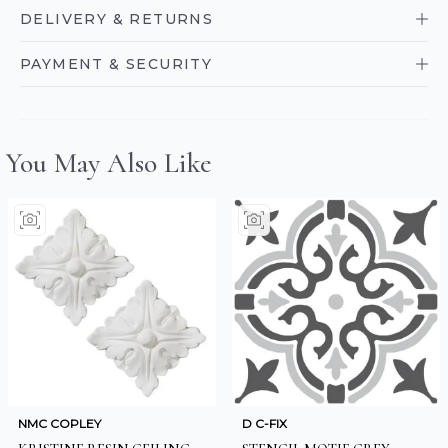
DELIVERY & RETURNS
PAYMENT & SECURITY