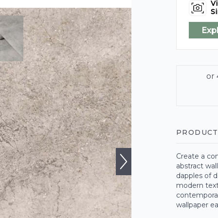
Vi
Si
Exp
PRODUCT
Create a con
abstract wal
dapples of d
modern textu
contemporary
wallpaper ea