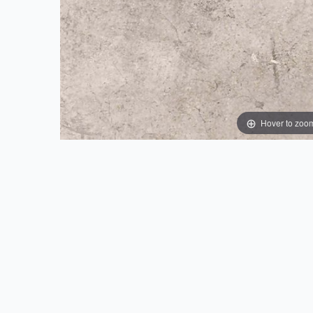
Hover to zoo