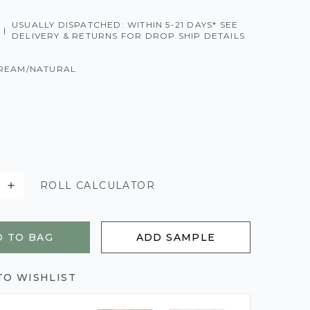
USUALLY DISPATCHED: WITHIN 5-21 DAYS* SEE
|
DELIVERY & RETURNS FOR DROP SHIP DETAILS
REAM/NATURAL
ROLL CALCULATOR
 TO BAG
ADD SAMPLE
TO WISHLIST