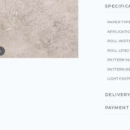
SPECIFIC
PAPER TYP
APPLICATI
ROLL WIDT
ROLL LENG
m
PATTERN M
PATTERN R
LIGHT FAST
DELIVERY
PAYMENT 