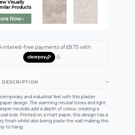
ew Visually
milar Products
lore Now ›
 DESCRIPTION
temporary and industrial feel with this plaster
lpaper design. The warming neutral tones and light
eeper neutrals add a depth of colour, creating a
ral look. Printed on a matt paper, this design has a
 finish whilst also being paste the wall making this
sy to hang.