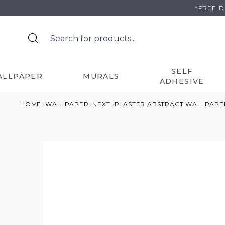
Skip
*FREE 
to
content
SELF
ALLPAPER
MURALS
ADHESIVE
HOME
WALLPAPER
NEXT
PLASTER ABSTRACT WALLPAPE