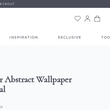
HECKOUT
INSPIRATION
EXCLUSIVE
TOO
er Abstract Wallpaper
al
23