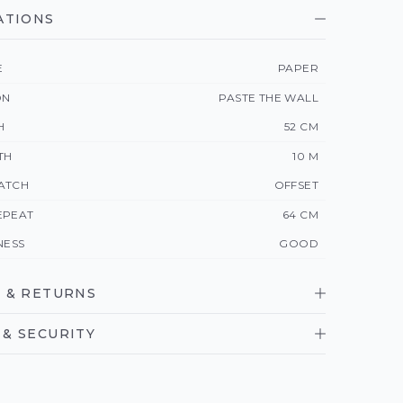
ATIONS
E
PAPER
ON
PASTE THE WALL
H
52 CM
TH
10 M
ATCH
OFFSET
EPEAT
64 CM
NESS
GOOD
 & RETURNS
& SECURITY