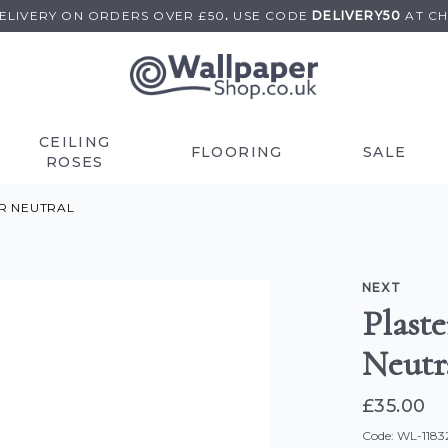
DELIVERY ON
ORDERS OVER £50
.
USE
CODE
DELIVERY50
AT C
CEILING
FLOORING
SALE
ROSES
R NEUTRAL
NEXT
Plast
Neutr
£35.00
Code: WL-1183