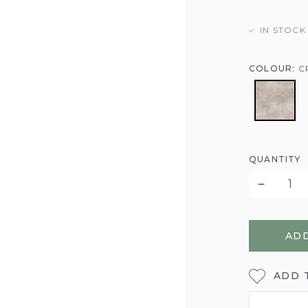
IN STOCK
COLOUR:
C
QUANTITY
ADD
ADD 