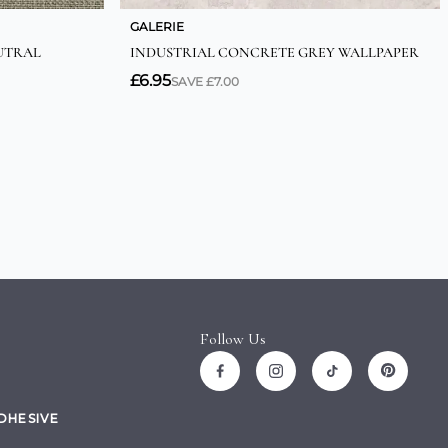
Follow Us
ADHESIVE