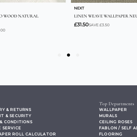
Top Departments
RY & RETURNS
WALLPAPER
T & SECURITY
MURALS
& CONDITIONS
CEILING ROSES
 SERVICE
FABLON / SELF 
APER ROLL CALCULATOR
FLOORING