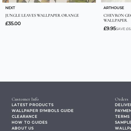
Customer Info
Orders
LATEST PRODUCTS
DELIVE
WALLPAPER SYMBOLS GUIDE
PAYMEN
CLEARANCE
TERMS 
HOW TO GUIDES
SAMPLE
ABOUT US
WALLP