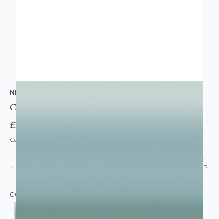
NEXT
Ocean Ombre Wallpaper
£35.00
Code: WL-NXT-OCEANOMBRE-PARENT
USUALLY DISPATCHED: WITHIN 5-21 DAYS*
IN STOCK
|
SEE DELIVERY & RETURNS FOR DROP SHIP
DETAILS
COLOUR: