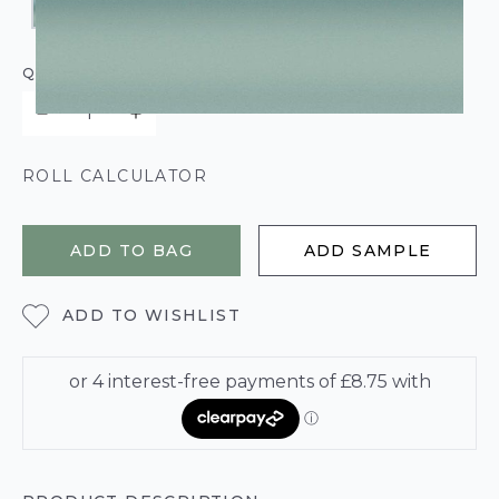
QUANTITY
ROLL CALCULATOR
ADD TO BAG
ADD SAMPLE
ADD TO WISHLIST