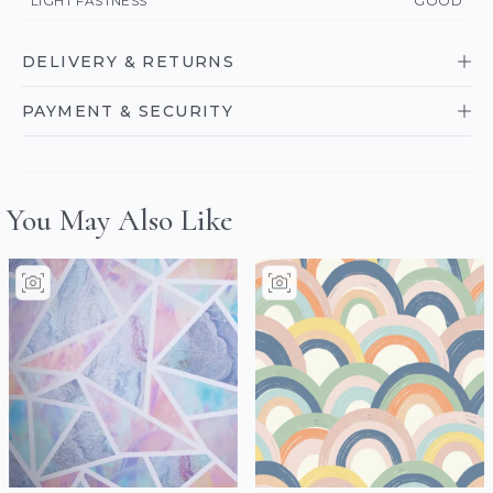
LIGHT FASTNESS
GOOD
DELIVERY & RETURNS
PAYMENT & SECURITY