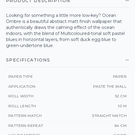
PRODUCT DESCRIPTION
Looking for something a little more low-key? Ocean
Ombre is a beautiful abstract matt finish wallpaper that
authentically draws the calming effect of the ocean
indoors, with the blend of Multicoloured-tonal soft pastel
blues in horizontal layers, from soft duck egg blue to
green-undertone blue.
SPECIFICATIONS
PAPER TYPE
PAPER
APPLICATION
PASTE THE WALL
ROLL WIDTH
52 CM
ROLL LENGTH
10 M
PATTERN MATCH
STRAIGHT MATCH
PATTERN REPEAT
64 CM