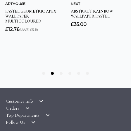
Customer Info
Orders
LATEST PRODUCTS
Top Departments
DELIVERY & RETURNS
WALLPAPER SYMBOLS GUIDE
Follow Us
WALLPAPER
PAYMENT & SECURITY
CLEARANCE