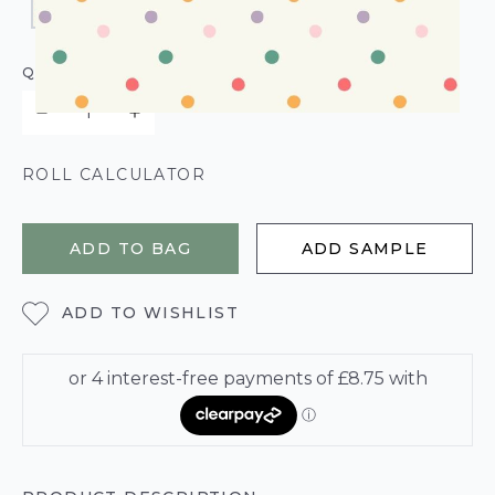
QUANTITY
ROLL CALCULATOR
ADD TO BAG
ADD SAMPLE
ADD TO WISHLIST