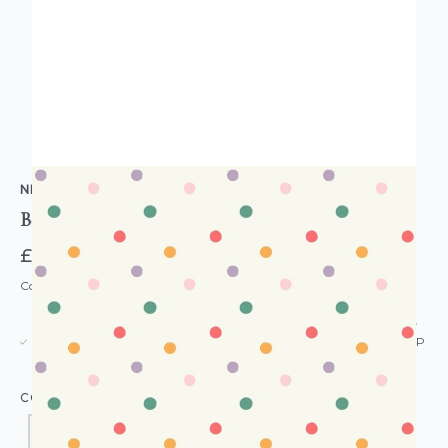
NEXT
Bee Spot Wallpaper
£35.00
Code: WL-NXT-BEESPOT-PARENT
USUALLY DISPATCHED: WITHIN 5-21 DAYS*
IN STOCK
|
SEE DELIVERY & RETURNS FOR DROP SHIP
DETAILS
COLOUR: