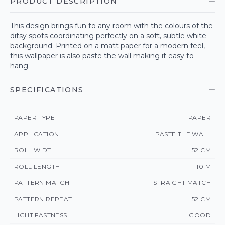
PRODUCT DESCRIPTION
This design brings fun to any room with the colours of the
ditsy spots coordinating perfectly on a soft, subtle white
background. Printed on a matt paper for a modern feel,
this wallpaper is also paste the wall making it easy to
hang.
SPECIFICATIONS
PAPER TYPE
PAPER
APPLICATION
PASTE THE WALL
ROLL WIDTH
52 CM
ROLL LENGTH
10 M
PATTERN MATCH
STRAIGHT MATCH
PATTERN REPEAT
52 CM
LIGHT FASTNESS
GOOD