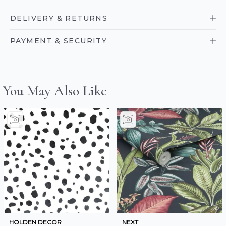
DELIVERY & RETURNS
PAYMENT & SECURITY