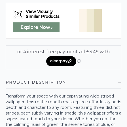
View Visually
Similar Products
Explore Now ›
PRODUCT DESCRIPTION
Transform your space with our captivating wide striped
wallpaper. This matt smooth masterpiece effortlessly adds
depth and character to any room. Featuring three distinct
stripes, each subtly varying in shade, this wallpaper offers a
sophisticated touch to your decor. Whether you opt for
the calming hues of green, the serene tones of blue, or