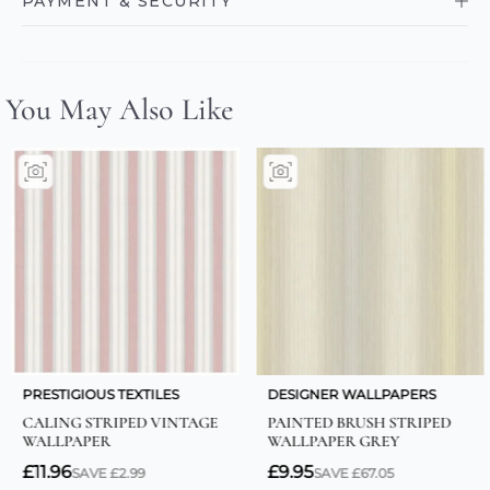
PAYMENT & SECURITY