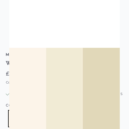
MURIVA
Wide Stripe Wallpaper Beige Cream Natural
£13.95
Code: WL-AF0018
IN STOCK
|
USUALLY DISPATCHED: WITHIN 24 HOURS
COLOUR:
CREAM/NATURAL