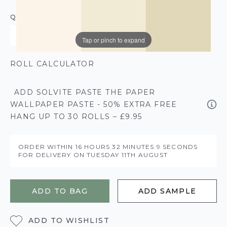
QUANTITY
Tap or pinch to expand
ROLL CALCULATOR
ADD SOLVITE PASTE THE PAPER
WALLPAPER PASTE - 50% EXTRA FREE
HANG UP TO 30 ROLLS – £9.95
ORDER WITHIN
16 HOURS
32 MINUTES
9 SECONDS
FOR DELIVERY ON
TUESDAY 11TH AUGUST
ADD TO BAG
ADD SAMPLE
ADD TO WISHLIST