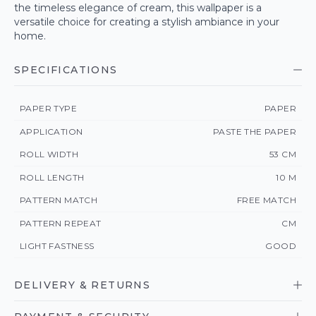
the timeless elegance of cream, this wallpaper is a
versatile choice for creating a stylish ambiance in your
home.
SPECIFICATIONS
PAPER TYPE
PAPER
APPLICATION
PASTE THE PAPER
ROLL WIDTH
53 CM
ROLL LENGTH
10 M
PATTERN MATCH
FREE MATCH
PATTERN REPEAT
CM
LIGHT FASTNESS
GOOD
DELIVERY & RETURNS