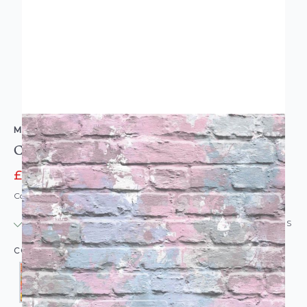
MURIVA
Camouflage Brick Wallpaper
£11.95
£13.95
Code: WL-MV-CAMOFLAGE
IN STOCK
|
USUALLY DISPATCHED: WITHIN 24 HOURS
COLOUR: