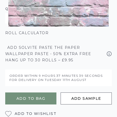
QUANTITY
ROLL CALCULATOR
ADD SOLVITE PASTE THE PAPER
WALLPAPER PASTE - 50% EXTRA FREE
HANG UP TO 30 ROLLS – £9.95
ORDER WITHIN
9 HOURS
37 MINUTES
39 SECONDS
FOR DELIVERY ON
TUESDAY 11TH AUGUST
ADD TO BAG
ADD SAMPLE
ADD TO WISHLIST