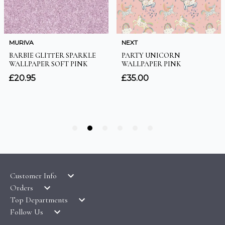
Customer Info
Orders
LATEST PRODUCTS
Top Departments
DELIVERY & RETURNS
WALLPAPER SYMBOLS GUIDE
Follow Us
WALLPAPER
PAYMENT & SECURITY
CLEARANCE