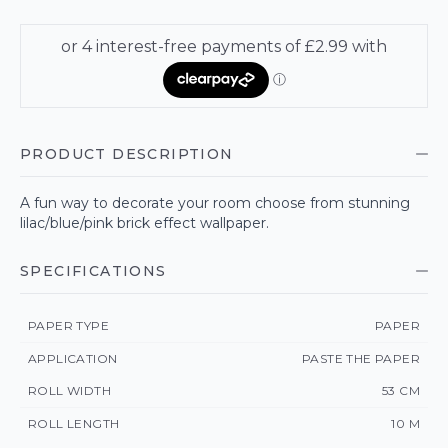
PRODUCT DESCRIPTION
A fun way to decorate your room choose from stunning
lilac/blue/pink brick effect wallpaper.
SPECIFICATIONS
PAPER TYPE
PAPER
APPLICATION
PASTE THE PAPER
ROLL WIDTH
53 CM
ROLL LENGTH
10 M