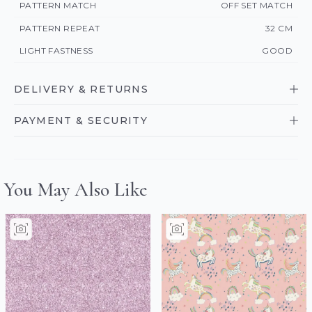
PATTERN MATCH
OFF SET MATCH
PATTERN REPEAT
32 CM
LIGHT FASTNESS
GOOD
DELIVERY & RETURNS
PAYMENT & SECURITY