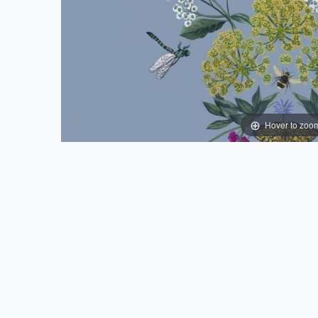
Hover to zoo