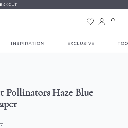
HECKOUT
INSPIRATION
EXCLUSIVE
TOO
t Pollinators Haze Blue
aper
77