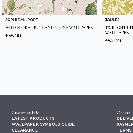
Customer Info
Orders
LATEST PRODUCTS
DELIVE
WALLPAPER SYMBOLS GUIDE
PAYMEN
CLEARANCE
TERMS 