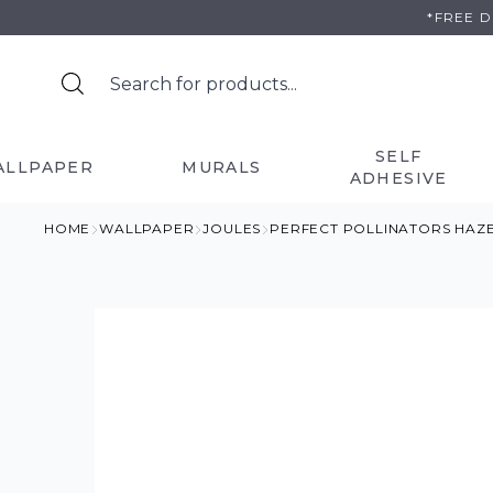
Skip
*FREE 
to
content
SELF
ALLPAPER
MURALS
ADHESIVE
HOME
WALLPAPER
JOULES
PERFECT POLLINATORS HAZ