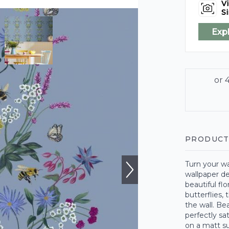
Vi
Si
Exp
PRODUCT
Turn your wal
wallpaper de
beautiful fl
butterflies,
the wall. Be
perfectly s
on a matt su