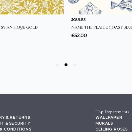
Top Departments
RY & RETURNS
WALLPAPER
T & SECURITY
MURALS
& CONDITIONS
CEILING ROSES