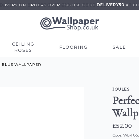
DELIVERY ON
ORDERS OVER £50
.
USE
CODE
DELIVERY50
AT C
CEILING
FLOORING
SALE
ROSES
E BLUE WALLPAPER
JOULES
Perfec
Wallp
£52.00
Code: WL-1185