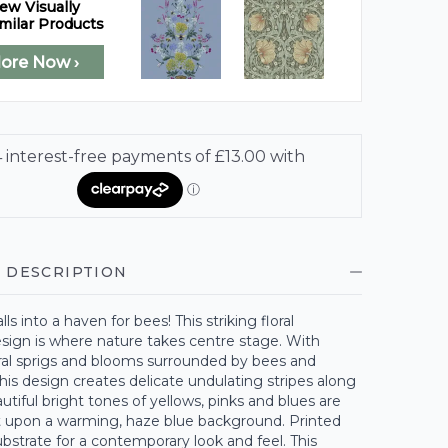
ew Visually
milar Products
lore Now ›
 DESCRIPTION
ls into a haven for bees! This striking floral
sign is where nature takes centre stage. With
oral sprigs and blooms surrounded by bees and
 this design creates delicate undulating stripes along
autiful bright tones of yellows, pinks and blues are
at upon a warming, haze blue background. Printed
bstrate for a contemporary look and feel. This