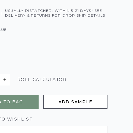
USUALLY DISPATCHED: WITHIN 5-21 DAYS* SEE
|
DELIVERY & RETURNS FOR DROP SHIP DETAILS
LUE
ROLL CALCULATOR
 TO BAG
ADD SAMPLE
TO WISHLIST