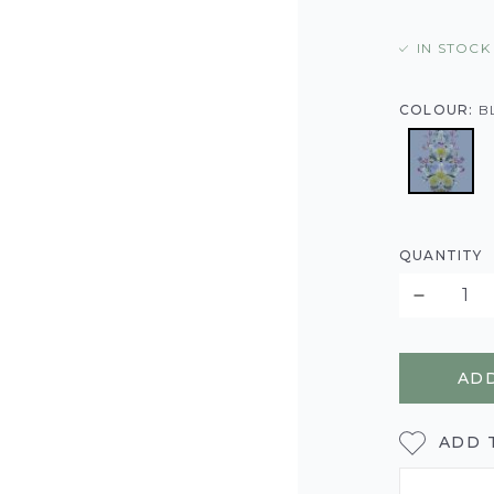
IN STOCK
COLOUR:
B
QUANTITY
ADD
ADD 