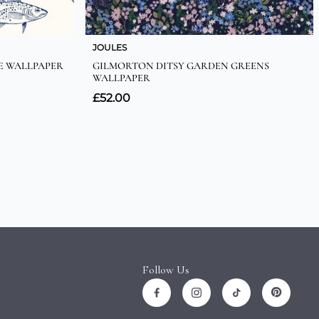
Follow Us