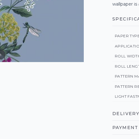
wallpaper is
SPECIFIC
PAPER TYP
APPLICATI
m
ROLL WIDT
ROLL LENG
PATTERN M
PATTERN R
LIGHT FAST
DELIVERY
PAYMENT 