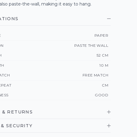
 also paste-the-wall, making it easy to hang.
ATIONS
E
PAPER
ON
PASTE THE WALL
H
52 CM
TH
10 M
ATCH
FREE MATCH
EPEAT
CM
NESS
GOOD
 & RETURNS
& SECURITY