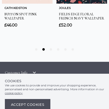
Customer Info
Orders
LATEST PRODUCTS
COOKIES
Top Departments
DELIVERY & RETURNS
We use cookies to provide and improve your shopping experience,
WALLPAPER SYMBOLS GUIDE
personalised and non-personalised advertising. More information in our
Follow Us
WALLPAPER
PAYMENT & SECURITY
cookie policy
.
CLEARANCE
MURALS
TERMS & CONDITIONS
HOW TO GUIDES
ACCEPT COOKIES
CEILING ROSES
SAMPLE SERVICE