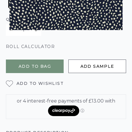
QUANTITY
ROLL CALCULATOR
ADD TO BAG
ADD SAMPLE
ADD TO WISHLIST