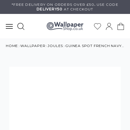
Skip
*FREE DELIVERY ON
ORDERS OVER £50
.
USE
CODE
DELIVERY50
AT CHECKOUT
to
content
HOME
WALLPAPER
JOULES
GUINEA SPOT FRENCH NAVY WALLPAPER