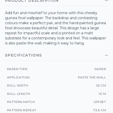
PRODUCT DESCRIPTION
Add fun and mischief to your home with this cheeky
guinea fowl wallpaper. The backdrop and contrasting
colours make a perfect pair, and the hand-painted guinea
fowl showcase beautiful detail. This design has a large
repeat for impactful scale and is printed on a matt
substrate for a contemporary look and feel. This wallpaper
is also paste-the-wall, making it easy to hang.
SPECIFICATIONS
PAPER TYPE
PAPER
APPLICATION
PASTE THE WALL
ROLL WIDTH
52 CM
ROLL LENGTH
10 M
PATTERN MATCH
OFFSET
PATTERN REPEAT
73.6 CM