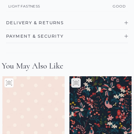
LIGHT FASTNESS
GOOD
DELIVERY & RETURNS
PAYMENT & SECURITY