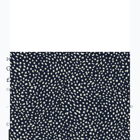
JOULES
Guinea Spot French Navy Wallpaper
£52.00
Code: WL-118567
USUALLY DISPATCHED: WITHIN 5-21 DAYS*
IN STOCK
|
SEE DELIVERY & RETURNS FOR DROP SHIP
DETAILS
COLOUR:
BLUE