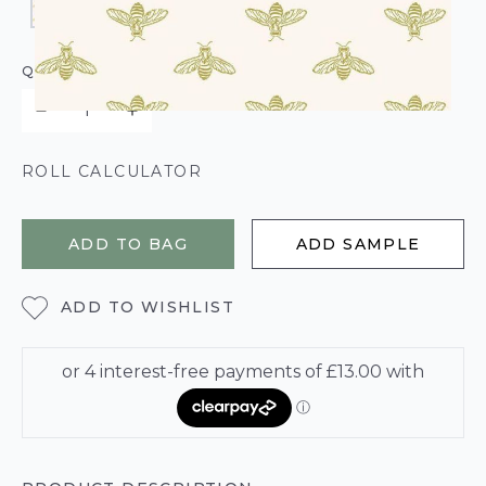
QUANTITY
ROLL CALCULATOR
ADD TO BAG
ADD SAMPLE
ADD TO WISHLIST