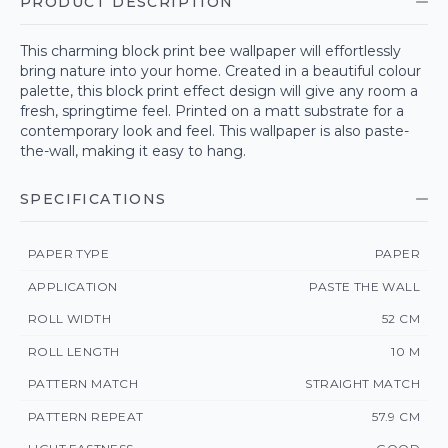
PRODUCT DESCRIPTION
This charming block print bee wallpaper will effortlessly
bring nature into your home. Created in a beautiful colour
palette, this block print effect design will give any room a
fresh, springtime feel. Printed on a matt substrate for a
contemporary look and feel. This wallpaper is also paste-
the-wall, making it easy to hang.
SPECIFICATIONS
PAPER TYPE
PAPER
APPLICATION
PASTE THE WALL
ROLL WIDTH
52 CM
ROLL LENGTH
10 M
PATTERN MATCH
STRAIGHT MATCH
PATTERN REPEAT
57.9 CM