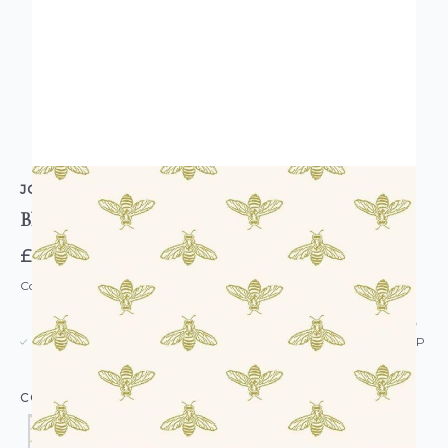
JOULES
Block Print Bee Wallpaper
£52.00
Code: WL-JS-BLOCKBEE-PARENT
USUALLY DISPATCHED: WITHIN 5-21 DAYS*
IN STOCK
|
SEE DELIVERY & RETURNS FOR DROP SHIP
DETAILS
COLOUR: