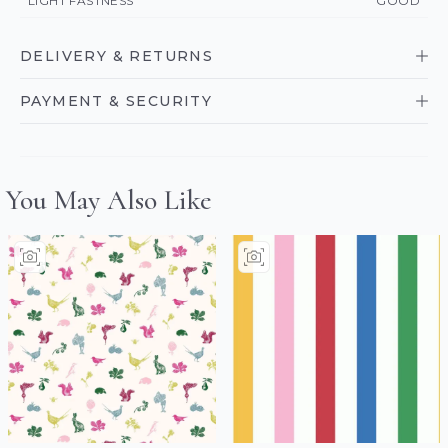
LIGHT FASTNESS
GOOD
DELIVERY & RETURNS
PAYMENT & SECURITY