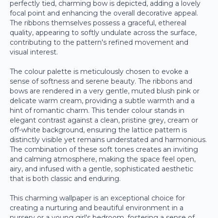
perfectly tied, charming bow is depicted, adding a lovely
focal point and enhancing the overall decorative appeal.
The ribbons themselves possess a graceful, ethereal
quality, appearing to softly undulate across the surface,
contributing to the pattern's refined movement and
visual interest.
The colour palette is meticulously chosen to evoke a
sense of softness and serene beauty. The ribbons and
bows are rendered in a very gentle, muted blush pink or
delicate warm cream, providing a subtle warmth and a
hint of romantic charm. This tender colour stands in
elegant contrast against a clean, pristine grey, cream or
off-white background, ensuring the lattice pattern is
distinctly visible yet remains understated and harmonious.
The combination of these soft tones creates an inviting
and calming atmosphere, making the space feel open,
airy, and infused with a gentle, sophisticated aesthetic
that is both classic and enduring.
This charming wallpaper is an exceptional choice for
creating a nurturing and beautiful environment in a
nursery or a young girl's bedroom, fostering a sense of