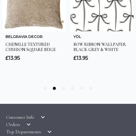
Customer Info
Orders
LATEST PRODUCTS
Top Departments
DELIVERY & RETURNS
WALLPAPER SYMBOLS GUIDE