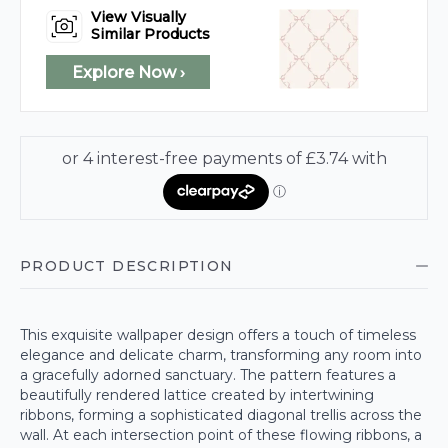
View Visually
Similar Products
Explore Now ›
PRODUCT DESCRIPTION
This exquisite wallpaper design offers a touch of timeless
elegance and delicate charm, transforming any room into
a gracefully adorned sanctuary. The pattern features a
beautifully rendered lattice created by intertwining
ribbons, forming a sophisticated diagonal trellis across the
wall. At each intersection point of these flowing ribbons, a