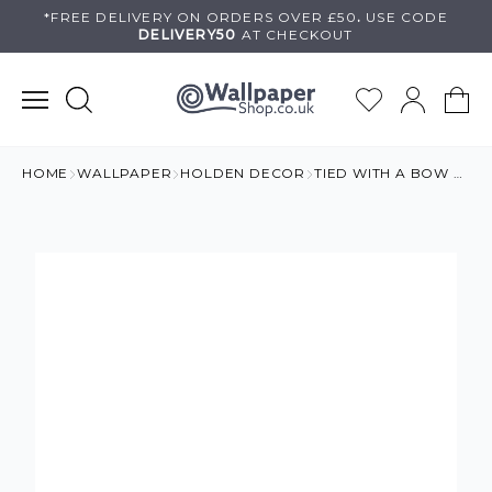
Skip
*FREE DELIVERY ON
ORDERS OVER £50
.
USE
CODE
DELIVERY50
AT CHECKOUT
to
content
HOME
WALLPAPER
HOLDEN DECOR
TIED WITH A BOW GIRLS WALLPAPER