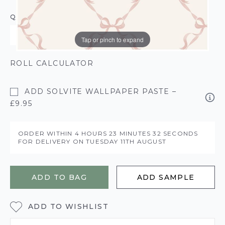
QUANTITY
Tap or pinch to expand
ROLL CALCULATOR
ADD SOLVITE WALLPAPER PASTE –
£9.95
ORDER WITHIN
4 HOURS
23 MINUTES
32 SECONDS
FOR DELIVERY ON
TUESDAY 11TH AUGUST
ADD TO BAG
ADD SAMPLE
ADD TO WISHLIST