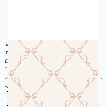
HOLDEN DECOR
Tied With A Bow Girls Wallpaper Pink Cream
£14.95
Code: WL-14032
IN STOCK
|
USUALLY DISPATCHED: WITHIN 24 HOURS
COLOUR:
PINK/BLUSH