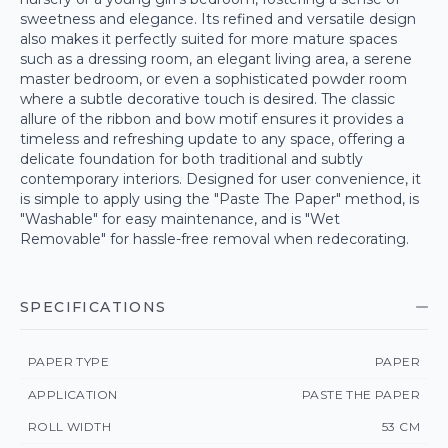
sweetness and elegance. Its refined and versatile design
also makes it perfectly suited for more mature spaces
such as a dressing room, an elegant living area, a serene
master bedroom, or even a sophisticated powder room
where a subtle decorative touch is desired. The classic
allure of the ribbon and bow motif ensures it provides a
timeless and refreshing update to any space, offering a
delicate foundation for both traditional and subtly
contemporary interiors. Designed for user convenience, it
is simple to apply using the "Paste The Paper" method, is
"Washable" for easy maintenance, and is "Wet
Removable" for hassle-free removal when redecorating.
SPECIFICATIONS
PAPER TYPE
PAPER
APPLICATION
PASTE THE PAPER
ROLL WIDTH
53 CM