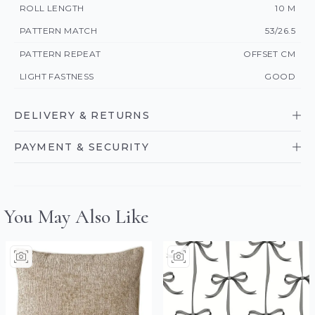
ROLL LENGTH
10 M
PATTERN MATCH
53/26.5
PATTERN REPEAT
OFFSET CM
LIGHT FASTNESS
GOOD
DELIVERY & RETURNS
PAYMENT & SECURITY