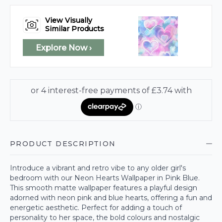
View Visually
Similar Products
Explore Now ›
PRODUCT DESCRIPTION
Introduce a vibrant and retro vibe to any older girl's
bedroom with our Neon Hearts Wallpaper in Pink Blue.
This smooth matte wallpaper features a playful design
adorned with neon pink and blue hearts, offering a fun and
energetic aesthetic. Perfect for adding a touch of
personality to her space, the bold colours and nostalgic