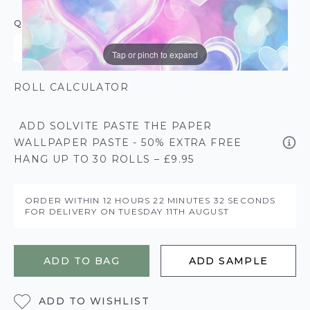
QUANTITY
Tap or pinch to expand
ROLL CALCULATOR
ADD SOLVITE PASTE THE PAPER
WALLPAPER PASTE - 50% EXTRA FREE
HANG UP TO 30 ROLLS – £9.95
ORDER WITHIN
12 HOURS
22 MINUTES
32 SECONDS
FOR DELIVERY ON
TUESDAY 11TH AUGUST
ADD TO BAG
ADD SAMPLE
ADD TO WISHLIST