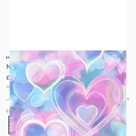
HOLDEN DECOR
Neon Hearts Wallpaper Pink Blue
£14.95
Code: WL-13785
IN STOCK
|
USUALLY DISPATCHED: WITHIN 24 HOURS
COLOUR:
PINK/BLUSH