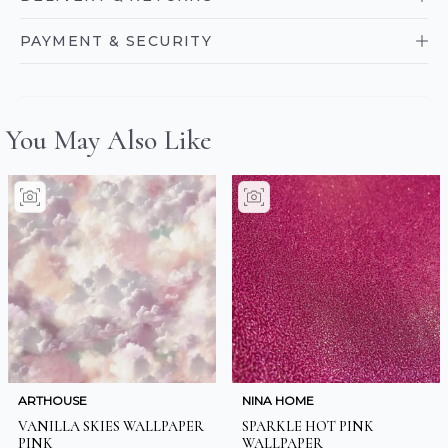
PAYMENT & SECURITY