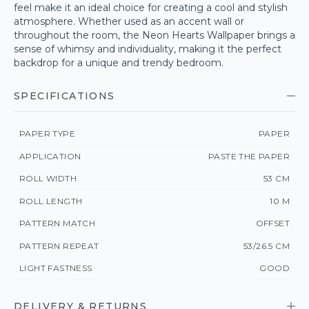
feel make it an ideal choice for creating a cool and stylish
atmosphere. Whether used as an accent wall or
throughout the room, the Neon Hearts Wallpaper brings a
sense of whimsy and individuality, making it the perfect
backdrop for a unique and trendy bedroom.
SPECIFICATIONS
PAPER TYPE
PAPER
APPLICATION
PASTE THE PAPER
ROLL WIDTH
53 CM
ROLL LENGTH
10 M
PATTERN MATCH
OFFSET
PATTERN REPEAT
53/26.5 CM
LIGHT FASTNESS
GOOD
DELIVERY & RETURNS