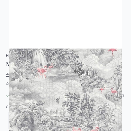
HOLDEN DECOR
Mayang Geo Wild Wallpaper
£27.95
Code: WL-HD-MAYANG-PARENT
IN STOCK
|
USUALLY DISPATCHED: WITHIN 24 HOURS
COLOUR: