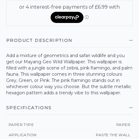
PRODUCT DESCRIPTION
Add a mixture of geometrics and safari wildlife and you
get our Mayang Geo Wild Wallpaper. This wallpaper is
filled with a jungle scene of zebra, pink flamingo, and palm
fauna. This wallpaper comes in three stunning colours
Grey, Green, or Pink. The pink flamingo stands out in
whichever colour way you choose. But the subtle metallic
hexagon pattern adds a trendy vibe to this wallpaper.
SPECIFICATIONS
PAPER TYPE
PAPER
APPLICATION
PASTE THE WALL