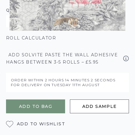
QUANTITY
ROLL CALCULATOR
ADD SOLVITE PASTE THE WALL ADHESIVE
HANGS BETWEEN 3-5 ROLLS – £5.95
ORDER WITHIN
2 HOURS
14 MINUTES
2 SECONDS
FOR DELIVERY ON
TUESDAY 11TH AUGUST
ADD TO BAG
ADD SAMPLE
ADD TO WISHLIST