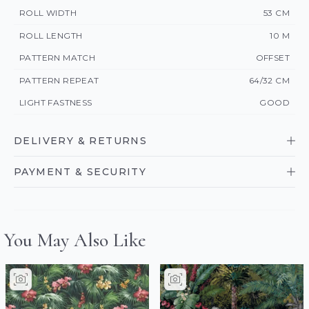
ROLL WIDTH
53 CM
ROLL LENGTH
10 M
PATTERN MATCH
OFFSET
PATTERN REPEAT
64/32 CM
LIGHT FASTNESS
GOOD
DELIVERY & RETURNS
PAYMENT & SECURITY