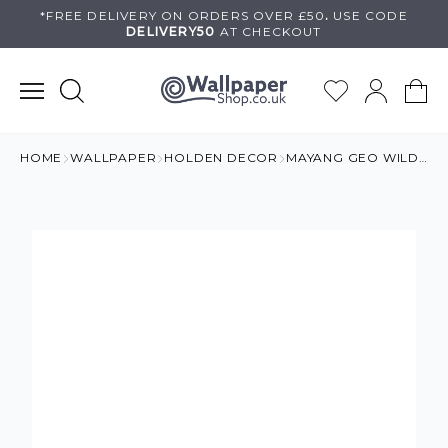
Skip
*FREE DELIVERY ON
ORDERS OVER £50
.
USE
CODE
DELIVERY50
AT CHECKOUT
to
content
HOME
WALLPAPER
HOLDEN DECOR
MAYANG GEO WILD WALLPAPER