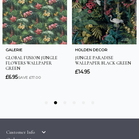
Customer Info