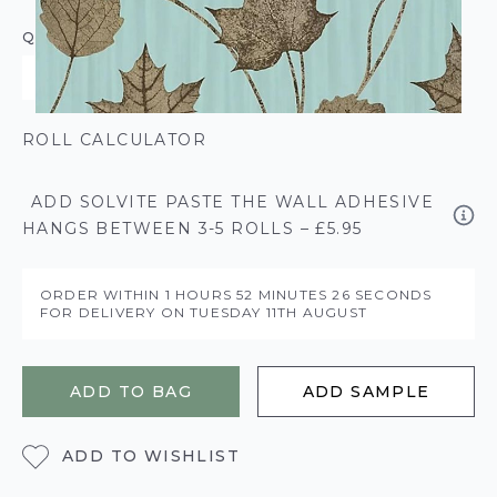
QUANTITY
ROLL CALCULATOR
ADD SOLVITE PASTE THE WALL ADHESIVE
HANGS BETWEEN 3-5 ROLLS – £5.95
ORDER WITHIN
1 HOURS
52 MINUTES
26 SECONDS
FOR DELIVERY ON
TUESDAY 11TH AUGUST
ADD TO BAG
ADD SAMPLE
ADD TO WISHLIST