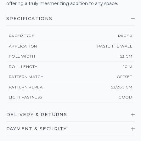
offering a truly mesmerizing addition to any space.
SPECIFICATIONS
PAPER TYPE
PAPER
APPLICATION
PASTE THE WALL
ROLL WIDTH
53 CM
ROLL LENGTH
10 M
PATTERN MATCH
OFFSET
PATTERN REPEAT
53/26.5 CM
LIGHT FASTNESS
GOOD
DELIVERY & RETURNS
PAYMENT & SECURITY