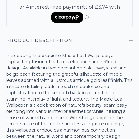
PRODUCT DESCRIPTION
Introducing the exquisite Maple Leaf Wallpaper, a
captivating fusion of nature's elegance and refined
design. Available in two enchanting colourways teal and
beige each featuring the graceful silhouette of maple
leaves adorned with a lustrous antique gold leaf finish. This
intricate detailing adds a touch of opulence and
sophistication to the smooth backdrop, creating a
stunning interplay of light and texture. The Maple Leaf
Wallpaper is a celebration of nature's beauty, seamlessly
blending into various interior aesthetics while infusing a
sense of warmth and charm. Whether you opt for the
serene allure of teal or the timeless elegance of beige,
this wallpaper embodies a harmonious connection
between the natural world and contemporary design,