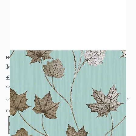
HOLDEN DECOR
Maple Leaf Wallpaper Teal
£14.95
Code: WL-90400
IN STOCK
|
USUALLY DISPATCHED: WITHIN 24 HOURS
COLOUR:
TEAL