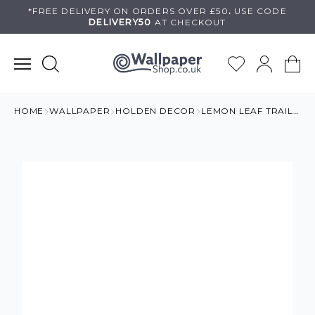
Skip
*FREE DELIVERY ON
ORDERS OVER £50
.
USE
CODE
DELIVERY50
AT CHECKOUT
to
content
HOME
WALLPAPER
HOLDEN DECOR
LEMON LEAF TRAIL WALLPAPER