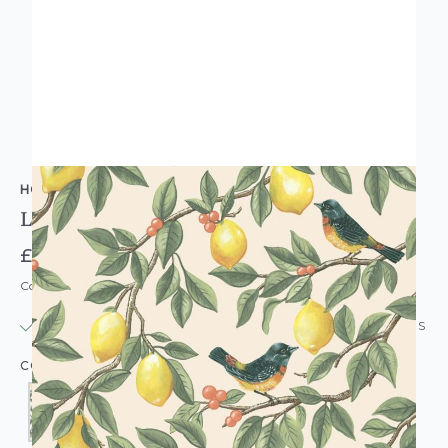
HOLDEN DECOR
Lemon Leaf Trail Wallpaper
£14.95
Code: WL-HD-LEMONLEAFTRAIL-PARENT
IN STOCK
|
USUALLY DISPATCHED: WITHIN 24 HOURS
COLOUR: