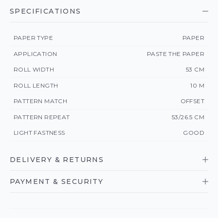
SPECIFICATIONS
PAPER TYPE
PAPER
APPLICATION
PASTE THE PAPER
ROLL WIDTH
53 CM
ROLL LENGTH
10 M
PATTERN MATCH
OFFSET
PATTERN REPEAT
53/26.5 CM
LIGHT FASTNESS
GOOD
DELIVERY & RETURNS
PAYMENT & SECURITY