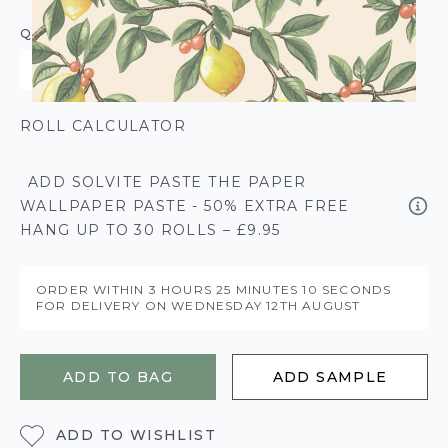
QUANTITY
ROLL CALCULATOR
ADD SOLVITE PASTE THE PAPER
WALLPAPER PASTE - 50% EXTRA FREE
HANG UP TO 30 ROLLS – £9.95
ORDER WITHIN
3 HOURS
25 MINUTES
10 SECONDS
FOR DELIVERY ON
WEDNESDAY 12TH AUGUST
ADD TO BAG
ADD SAMPLE
ADD TO WISHLIST