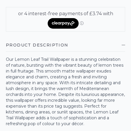
PRODUCT DESCRIPTION
Our Lemon Leaf Trail Wallpaper is a stunning celebration
of nature, bursting with the vibrant beauty of lemon trees
in full fruitage. This smooth matte wallpaper exudes
elegance and charm, creating a fresh and inviting
atmosphere in any space. With its intricate detailing and
lush design, it brings the warmth of Mediterranean
orchards into your home. Despite its luxurious appearance,
this wallpaper offers incredible value, looking far more
expensive than its price tag suggests. Perfect for
kitchens, dining areas, or sunlit spaces, the Lemon Leaf
Trail Wallpaper adds a touch of sophistication and a
refreshing pop of colour to your décor.