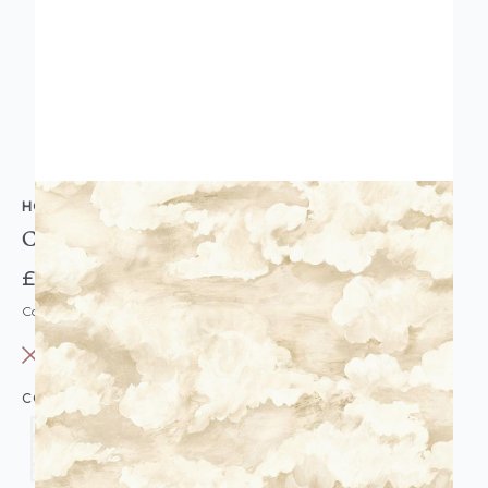
HOLDEN DECOR
Cloudscape Wallpaper
£14.95
Code: WL-HD-CLOUDSCAPE-PARENT
OUT OF STOCK
COLOUR: