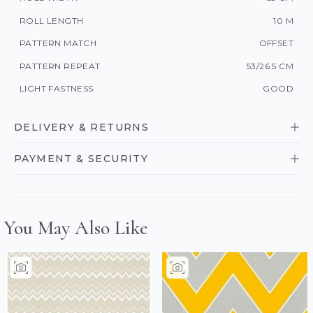
ROLL LENGTH
10 M
PATTERN MATCH
OFFSET
PATTERN REPEAT
53/26.5 CM
LIGHT FASTNESS
GOOD
DELIVERY & RETURNS
PAYMENT & SECURITY