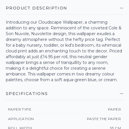
PRODUCT DESCRIPTION
Introducing our Cloudscape Wallpaper, a charming
addition to any space. Reminiscent of the coveted Cole &
Son Nuvole, Nuvolette design, this wallpaper exudes a
dreamy atmosphere without the hefty price tag. Perfect
for a baby nursery, toddler, or kid's bedroom, its whimsical
cloud print adds an enchanting touch to the decor. Priced
affordably at just £14.95 per roll, this neutral gender
wallpaper brings a sense of tranquillity to any room,
making it a delightful choice for creating a serene
ambiance. This wallpaper comes in two dreamy colour
palettes, choose from a soft aqua-green blue, or cream.
SPECIFICATIONS
PAPER TYPE
PAPER
APPLICATION
PASTE THE PAPER
ROLL WIDTH
53 CM