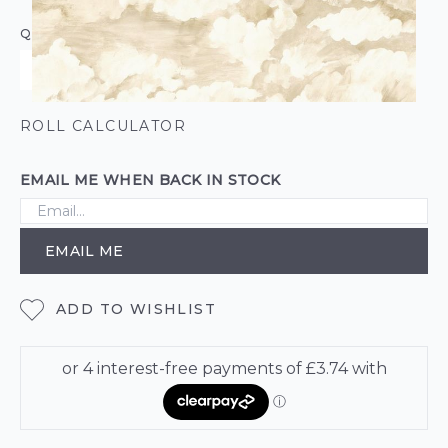
QUANTITY
ROLL CALCULATOR
EMAIL ME WHEN BACK IN STOCK
EMAIL ME
ADD TO WISHLIST