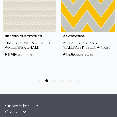
Customer Info
Orders
LATEST PRODUCTS