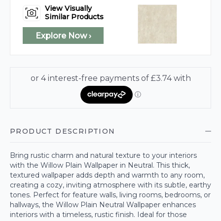
View Visually
Similar Products
Explore Now ›
PRODUCT DESCRIPTION
Bring rustic charm and natural texture to your interiors
with the Willow Plain Wallpaper in Neutral. This thick,
textured wallpaper adds depth and warmth to any room,
creating a cozy, inviting atmosphere with its subtle, earthy
tones. Perfect for feature walls, living rooms, bedrooms, or
hallways, the Willow Plain Neutral Wallpaper enhances
interiors with a timeless, rustic finish. Ideal for those