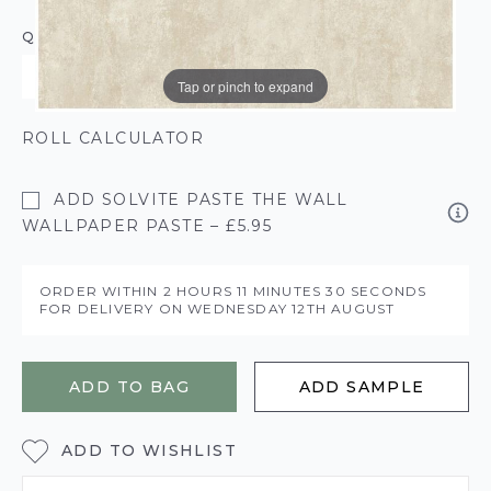
QUANTITY
Tap or pinch to expand
ROLL CALCULATOR
ADD SOLVITE PASTE THE WALL
WALLPAPER PASTE – £5.95
ORDER WITHIN
2 HOURS
11 MINUTES
30 SECONDS
FOR DELIVERY ON
WEDNESDAY 12TH AUGUST
ADD TO BAG
ADD SAMPLE
ADD TO WISHLIST