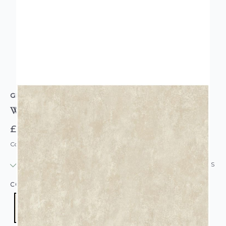
GRANDECO
Willow Plain Wallpaper Neutral
£14.95
Code: WL-A78101
IN STOCK
|
USUALLY DISPATCHED: WITHIN 24 HOURS
COLOUR:
CREAM/NATURAL