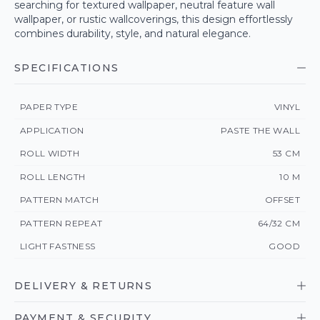
searching for textured wallpaper, neutral feature wall
wallpaper, or rustic wallcoverings, this design effortlessly
combines durability, style, and natural elegance.
SPECIFICATIONS
PAPER TYPE
VINYL
APPLICATION
PASTE THE WALL
ROLL WIDTH
53 CM
ROLL LENGTH
10 M
PATTERN MATCH
OFFSET
PATTERN REPEAT
64/32 CM
LIGHT FASTNESS
GOOD
DELIVERY & RETURNS
PAYMENT & SECURITY