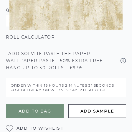
QUANTITY
ROLL CALCULATOR
ADD SOLVITE PASTE THE PAPER
WALLPAPER PASTE - 50% EXTRA FREE
HANG UP TO 30 ROLLS – £9.95
ORDER WITHIN
16 HOURS
2 MINUTES
31 SECONDS
FOR DELIVERY ON
WEDNESDAY 12TH AUGUST
ADD TO BAG
ADD SAMPLE
ADD TO WISHLIST