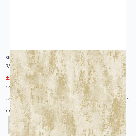
GRANDECO
Venetian Plain Wallpaper
£14.95
£16.95
Code: WL-GD-VENITIANPLAIN-PARENT
IN STOCK
|
USUALLY DISPATCHED: WITHIN 24 HOURS
COLOUR: