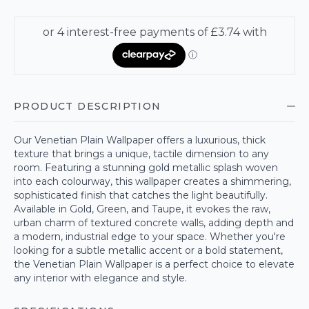
PRODUCT DESCRIPTION
Our Venetian Plain Wallpaper offers a luxurious, thick
texture that brings a unique, tactile dimension to any
room. Featuring a stunning gold metallic splash woven
into each colourway, this wallpaper creates a shimmering,
sophisticated finish that catches the light beautifully.
Available in Gold, Green, and Taupe, it evokes the raw,
urban charm of textured concrete walls, adding depth and
a modern, industrial edge to your space. Whether you're
looking for a subtle metallic accent or a bold statement,
the Venetian Plain Wallpaper is a perfect choice to elevate
any interior with elegance and style.