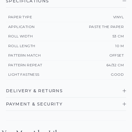
SPECIFICATIONS
PAPER TYPE
VINYL
APPLICATION
PASTE THE PAPER
ROLL WIDTH
53 CM
ROLL LENGTH
10 M
PATTERN MATCH
OFFSET
PATTERN REPEAT
64/32 CM
LIGHT FASTNESS
GOOD
DELIVERY & RETURNS
PAYMENT & SECURITY