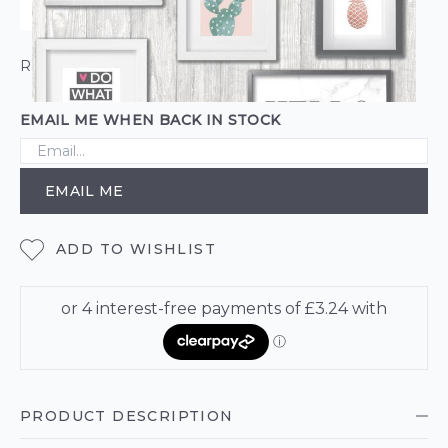
ROLL CALCULATOR
EMAIL ME WHEN BACK IN STOCK
EMAIL ME
ADD TO WISHLIST
PRODUCT DESCRIPTION