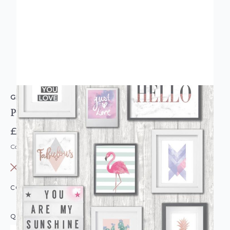
GRANDECO
Picture Frame Pink Grey Wallpaper
£12.95
Code: WL-EP2201
OUT OF STOCK
COLOUR:
PINK/BLUSH
QUANTITY