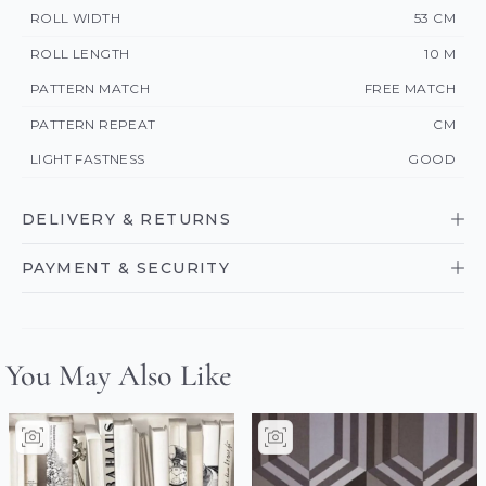
ROLL WIDTH
53 CM
ROLL LENGTH
10 M
PATTERN MATCH
FREE MATCH
PATTERN REPEAT
CM
LIGHT FASTNESS
GOOD
DELIVERY & RETURNS
PAYMENT & SECURITY