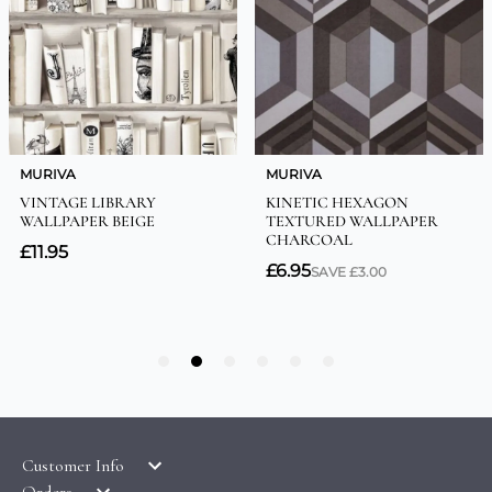
Customer Info