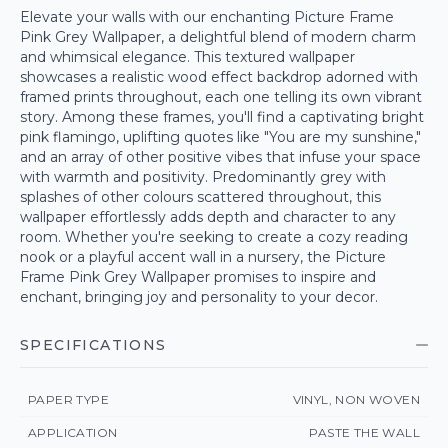
Elevate your walls with our enchanting Picture Frame
Pink Grey Wallpaper, a delightful blend of modern charm
and whimsical elegance. This textured wallpaper
showcases a realistic wood effect backdrop adorned with
framed prints throughout, each one telling its own vibrant
story. Among these frames, you'll find a captivating bright
pink flamingo, uplifting quotes like "You are my sunshine,"
and an array of other positive vibes that infuse your space
with warmth and positivity. Predominantly grey with
splashes of other colours scattered throughout, this
wallpaper effortlessly adds depth and character to any
room. Whether you're seeking to create a cozy reading
nook or a playful accent wall in a nursery, the Picture
Frame Pink Grey Wallpaper promises to inspire and
enchant, bringing joy and personality to your decor.
SPECIFICATIONS
PAPER TYPE
VINYL, NON WOVEN
APPLICATION
PASTE THE WALL